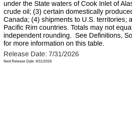
under the State waters of Cook Inlet of Al
crude oil; (3) certain domestically produce
Canada; (4) shipments to U.S. territories; a
Pacific Rim countries. Totals may not equ
independent rounding. See Definitions, S
for more information on this table.
Release Date: 7/31/2026
Next Release Date: 8/31/2026