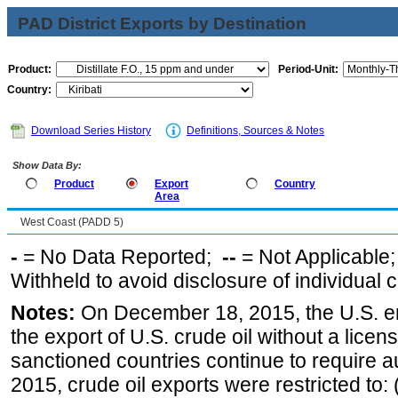
PAD District Exports by Destination
Product:
Period-Unit:
Country:
Download Series History
Definitions, Sources & Notes
Show Data By:
Product
Export
Country
Area
West Coast (PADD 5)
-
= No Data Reported;
--
= Not Applicable
Withheld to avoid disclosure of individual
Notes:
On December 18, 2015, the U.S. ena
the export of U.S. crude oil without a lice
sanctioned countries continue to require a
2015, crude oil exports were restricted to: 