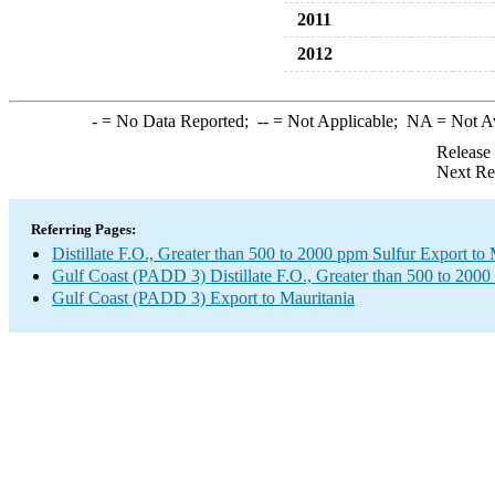
2011
2012
-
= No Data Reported;
--
= Not Applicable;
NA
= Not A
Release
Next Re
Referring Pages:
Distillate F.O., Greater than 500 to 2000 ppm Sulfur Export to 
Gulf Coast (PADD 3) Distillate F.O., Greater than 500 to 2000
Gulf Coast (PADD 3) Export to Mauritania