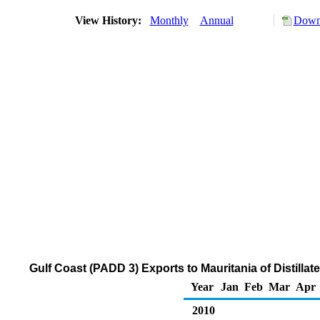
View History:
Monthly
Annual
Downl
Gulf Coast (PADD 3) Exports to Mauritania of Distillat
Year
Jan
Feb
Mar
Apr
2010