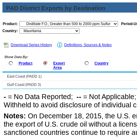
PAD District Exports by Destination
Product:
Period-Un
Country:
Download Series History
Definitions, Sources & Notes
Show Data By:
Product
Export
Country
Area
East Coast (PADD 1)
Gulf Coast (PADD 3)
-
= No Data Reported;
--
= Not Applicable
Withheld to avoid disclosure of individual
Notes:
On December 18, 2015, the U.S. ena
the export of U.S. crude oil without a lice
sanctioned countries continue to require a