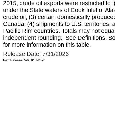
2015, crude oil exports were restricted to: 
under the State waters of Cook Inlet of Al
crude oil; (3) certain domestically produce
Canada; (4) shipments to U.S. territories; a
Pacific Rim countries. Totals may not equ
independent rounding. See Definitions, S
for more information on this table.
Release Date: 7/31/2026
Next Release Date: 8/31/2026