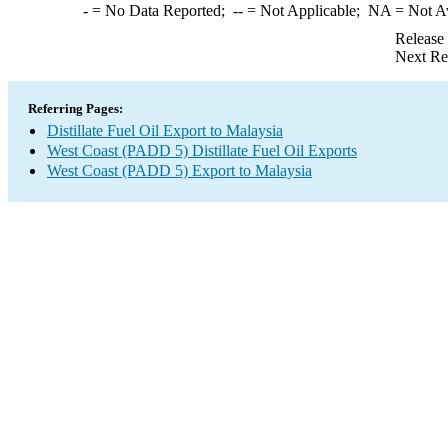
-
= No Data Reported;
--
= Not Applicable;
NA
= Not A
Release
Next Re
Referring Pages:
Distillate Fuel Oil Export to Malaysia
West Coast (PADD 5) Distillate Fuel Oil Exports
West Coast (PADD 5) Export to Malaysia