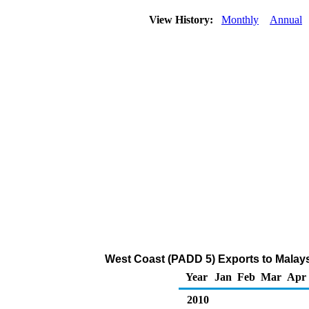
View History:
Monthly
Annual
West Coast (PADD 5) Exports to Malaysi
Year
Jan
Feb
Mar
Apr
2010