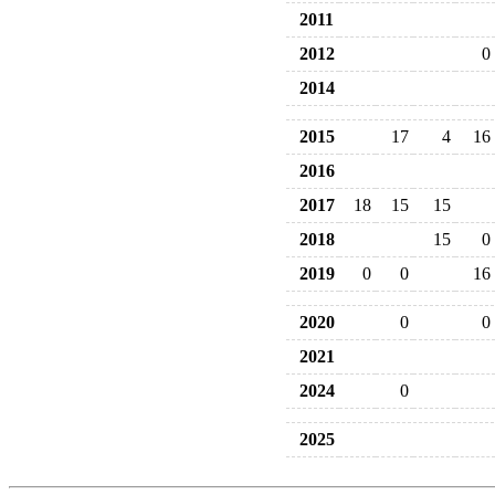
2011
2012
0
2014
2015
17
4
16
2016
2017
18
15
15
2018
15
0
2019
0
0
16
2020
0
0
2021
2024
0
2025