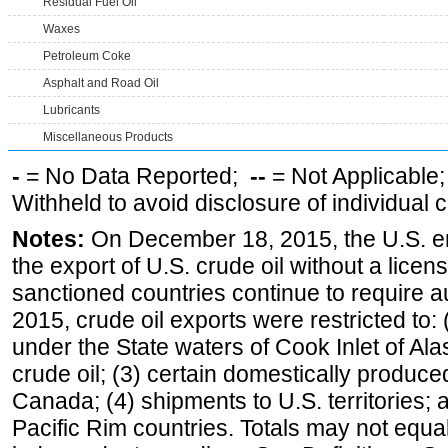
Residual Fuel Oil
Waxes
Petroleum Coke
Asphalt and Road Oil
Lubricants
Miscellaneous Products
-
= No Data Reported;
--
= Not Applicable
Withheld to avoid disclosure of individual
Notes:
On December 18, 2015, the U.S. ena
the export of U.S. crude oil without a lice
sanctioned countries continue to require a
2015, crude oil exports were restricted to: 
under the State waters of Cook Inlet of Al
crude oil; (3) certain domestically produce
Canada; (4) shipments to U.S. territories; a
Pacific Rim countries. Totals may not equ