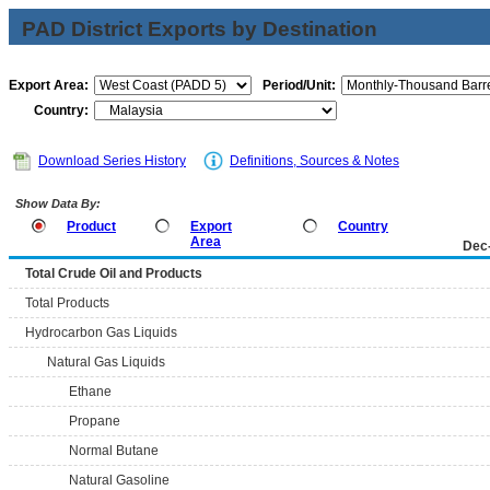
PAD District Exports by Destination
Export Area:
Period/Unit:
Country:
Download Series History
Definitions, Sources & Notes
Show Data By:
Product
Export
Country
Area
Dec
Total Crude Oil and Products
Total Products
Hydrocarbon Gas Liquids
Natural Gas Liquids
Ethane
Propane
Normal Butane
Natural Gasoline