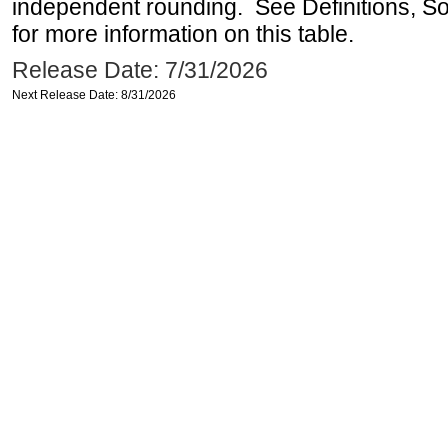
independent rounding. See Definitions, S
for more information on this table.
Release Date: 7/31/2026
Next Release Date: 8/31/2026