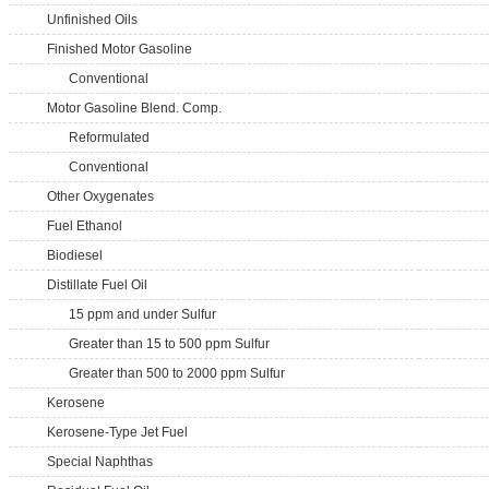
Unfinished Oils
Finished Motor Gasoline
Conventional
Motor Gasoline Blend. Comp.
Reformulated
Conventional
Other Oxygenates
Fuel Ethanol
Biodiesel
Distillate Fuel Oil
15 ppm and under Sulfur
Greater than 15 to 500 ppm Sulfur
Greater than 500 to 2000 ppm Sulfur
Kerosene
Kerosene-Type Jet Fuel
Special Naphthas