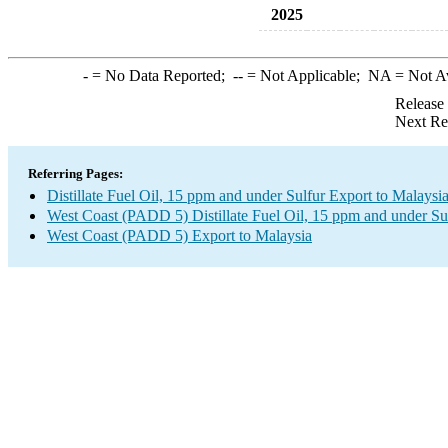
2025
-
= No Data Reported;
--
= Not Applicable;
NA
= Not A
Release
Next Re
Referring Pages:
Distillate Fuel Oil, 15 ppm and under Sulfur Export to Malaysi
West Coast (PADD 5) Distillate Fuel Oil, 15 ppm and under Su
West Coast (PADD 5) Export to Malaysia