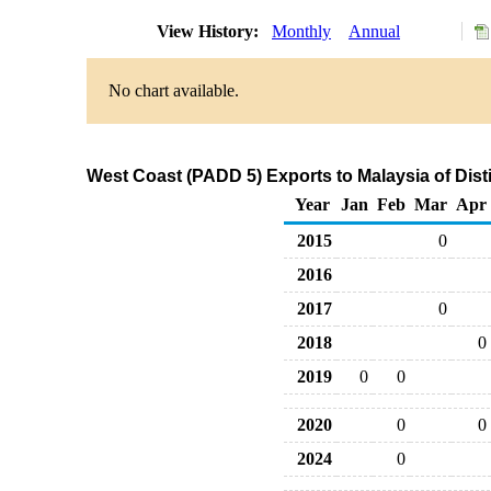
View History:
Monthly
Annual
No chart available.
West Coast (PADD 5) Exports to Malaysia of Disti
Year
Jan
Feb
Mar
Apr
2015
0
2016
2017
0
2018
0
2019
0
0
2020
0
0
2024
0