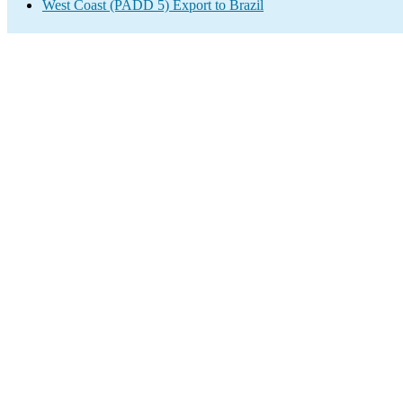
West Coast (PADD 5) Export to Brazil