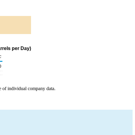
rrels per Day)
c
0
e of individual company data.