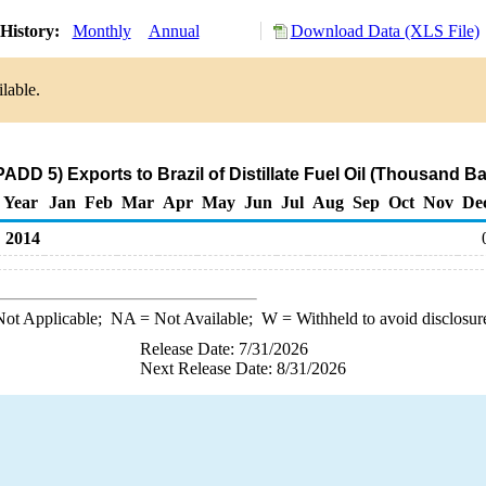
History:
Monthly
Annual
Download Data (XLS File)
lable.
ADD 5) Exports to Brazil of Distillate Fuel Oil (Thousand Ba
Year
Jan
Feb
Mar
Apr
May
Jun
Jul
Aug
Sep
Oct
Nov
De
2014
ot Applicable;
NA
= Not Available;
W
= Withheld to avoid disclosur
Release Date: 7/31/2026
Next Release Date: 8/31/2026