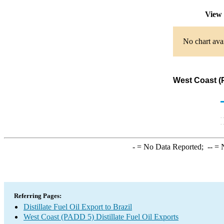
View 
No chart avai
West Coast (P
-
= No Data Reported;
--
= N
Referring Pages:
Distillate Fuel Oil Export to Brazil
West Coast (PADD 5) Distillate Fuel Oil Exports