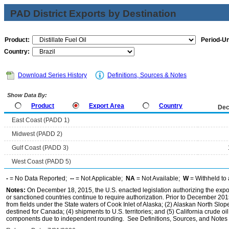
PAD District Exports by Destination
Product:
Period-Un
Country:
Download Series History
Definitions, Sources & Notes
Show Data By:
Product
Export Area
Country
Dec
East Coast (PADD 1)
Midwest (PADD 2)
Gulf Coast (PADD 3)
West Coast (PADD 5)
-
= No Data Reported;
--
= Not Applicable;
NA
= Not Available;
W
= Withheld to 
Notes:
On December 18, 2015, the U.S. enacted legislation authorizing the expor
or sanctioned countries continue to require authorization. Prior to December 2015,
from fields under the State waters of Cook Inlet of Alaska; (2) Alaskan North Slop
destined for Canada; (4) shipments to U.S. territories; and (5) California crude oi
components due to independent rounding. See Definitions, Sources, and Notes li