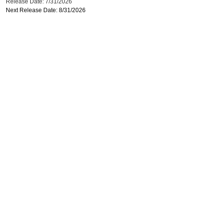
Release Date: 7/31/2026
Next Release Date: 8/31/2026