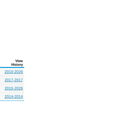
View
History
2010-2026
2017-2017
2010-2026
2014-2014