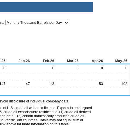
it:
-25
Jan-26
Feb-26
Mar-26
Apr-26
May-26
0
0
0
0
0
147
47
13
53
108
avoid disclosure of individual company data.
t of U.S. crude oil without a license. Exports to embargoed
 crude oil exports were restricted to: (1) crude oil derived
e crude oil; (3) certain domestically produced crude oil
l to Pacific Rim countries. Totals may not equal sum of
nk above for more information on this table.