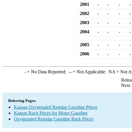
2001
-
-
-
-
2002
-
-
-
-
2003
-
-
-
-
2004
-
-
-
-
2005
-
-
-
-
2006
-
-
-
-
-
= No Data Reported;
--
= Not Applicable;
NA
= Not A
Relea
Next 
Referring Pages:
Kansas Oxygenated Regular Gasoline Prices
Kansas Rack Prices for Motor Gasoline
Oxygenated Regular Gasoline Rack Prices