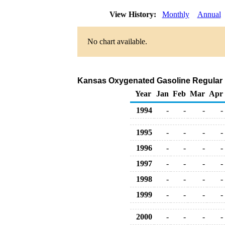
View History:
Monthly
Annual
No chart available.
Kansas Oxygenated Gasoline Regular Rac
Year
Jan
Feb
Mar
Apr
1994
-
-
-
-
1995
-
-
-
-
1996
-
-
-
-
1997
-
-
-
-
1998
-
-
-
-
1999
-
-
-
-
2000
-
-
-
-