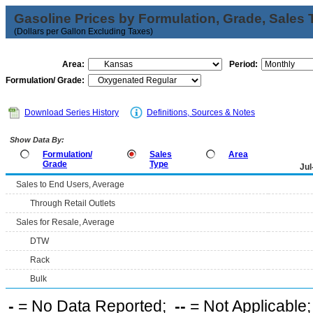
Gasoline Prices by Formulation, Grade, Sales 
(Dollars per Gallon Excluding Taxes)
Area:
Period:
Formulation/ Grade:
Download Series History
Definitions, Sources & Notes
Show Data By:
Formulation/
Sales
Area
Grade
Type
Jul
Sales to End Users, Average
Through Retail Outlets
Sales for Resale, Average
DTW
Rack
Bulk
-
= No Data Reported;
--
= Not Applicable