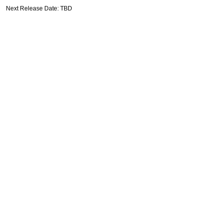
Next Release Date: TBD