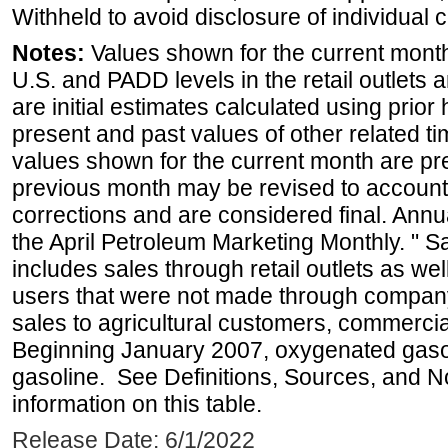
Withheld to avoid disclosure of individual
Notes:
Values shown for the current month 
U.S. and PADD levels in the retail outlets 
are initial estimates calculated using prior 
present and past values of other related tim
values shown for the current month are pre
previous month may be revised to account
corrections and are considered final. Annua
the April Petroleum Marketing Monthly. " 
includes sales through retail outlets as well
users that were not made through company-o
sales to agricultural customers, commercial
Beginning January 2007, oxygenated gasoli
gasoline. See Definitions, Sources, and N
information on this table.
Release Date: 6/1/2022