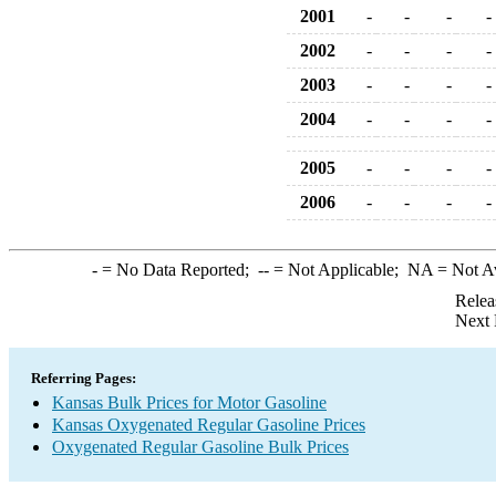
2001
-
-
-
-
2002
-
-
-
-
2003
-
-
-
-
2004
-
-
-
-
2005
-
-
-
-
2006
-
-
-
-
-
= No Data Reported;
--
= Not Applicable;
NA
= Not A
Relea
Next 
Referring Pages:
Kansas Bulk Prices for Motor Gasoline
Kansas Oxygenated Regular Gasoline Prices
Oxygenated Regular Gasoline Bulk Prices