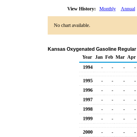
View History:
Monthly
Annual
No chart available.
Kansas Oxygenated Gasoline Regular Bul
Year
Jan
Feb
Mar
Apr
1994
-
-
-
-
1995
-
-
-
-
1996
-
-
-
-
1997
-
-
-
-
1998
-
-
-
-
1999
-
-
-
-
2000
-
-
-
-