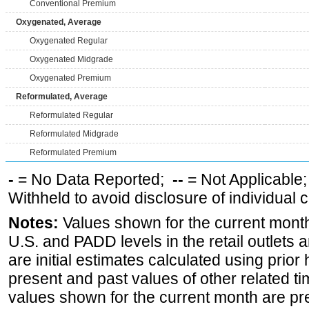
Conventional Premium
Oxygenated, Average
Oxygenated Regular
Oxygenated Midgrade
Oxygenated Premium
Reformulated, Average
Reformulated Regular
Reformulated Midgrade
Reformulated Premium
-
= No Data Reported;
--
= Not Applicable
Withheld to avoid disclosure of individual
Notes:
Values shown for the current month 
U.S. and PADD levels in the retail outlets 
are initial estimates calculated using prior 
present and past values of other related tim
values shown for the current month are pre