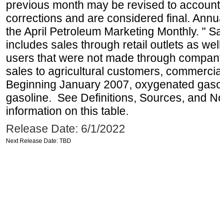
previous month may be revised to account
corrections and are considered final. Annua
the April Petroleum Marketing Monthly. " 
includes sales through retail outlets as well
users that were not made through company-o
sales to agricultural customers, commercial
Beginning January 2007, oxygenated gasoli
gasoline. See Definitions, Sources, and N
information on this table.
Release Date: 6/1/2022
Next Release Date: TBD