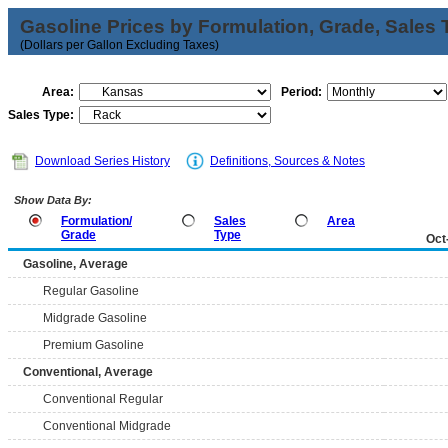
Gasoline Prices by Formulation, Grade, Sales 
(Dollars per Gallon Excluding Taxes)
Area:
Period:
Sales Type:
Download Series History
Definitions, Sources & Notes
Show Data By:
Formulation/
Sales
Area
Grade
Type
Oct
Gasoline, Average
Regular Gasoline
Midgrade Gasoline
Premium Gasoline
Conventional, Average
Conventional Regular
Conventional Midgrade