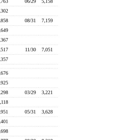
,763
06/29
5,158
,302
,858
08/31
7,159
,649
,367
,517
11/30
7,051
,357
,676
,925
,298
03/29
3,221
,118
,951
05/31
3,628
,401
,698