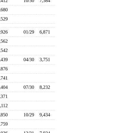
,412
10/30
7,584
,680
,529
,926
01/29
6,871
,562
,542
,439
04/30
3,751
,876
,741
,404
07/30
8,232
,371
,112
,850
10/29
9,434
,759