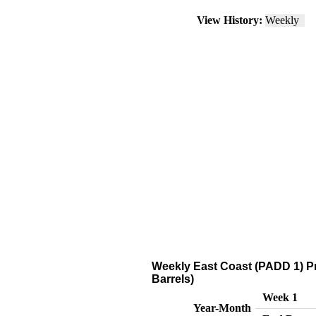
View History:
Weekly
Weekly East Coast (PADD 1) P
Barrels)
Week 1
Year-Month