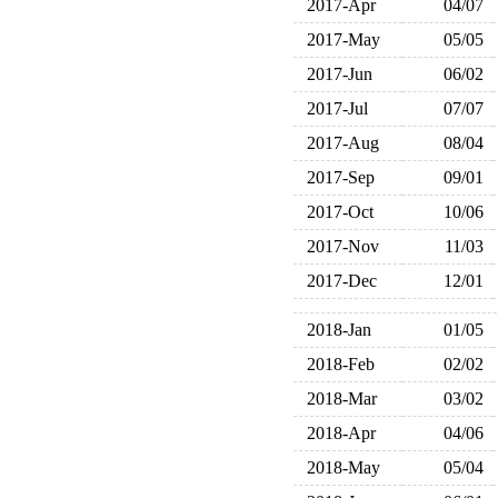
2017-Apr
04/07
2017-May
05/05
2017-Jun
06/02
2017-Jul
07/07
2017-Aug
08/04
2017-Sep
09/01
2017-Oct
10/06
2017-Nov
11/03
2017-Dec
12/01
2018-Jan
01/05
2018-Feb
02/02
2018-Mar
03/02
2018-Apr
04/06
2018-May
05/04