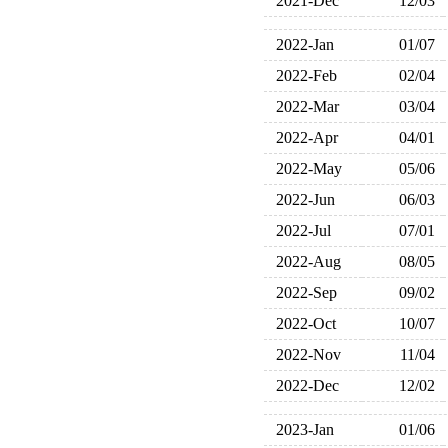
2021-Dec
12/03
2022-Jan
01/07
2022-Feb
02/04
2022-Mar
03/04
2022-Apr
04/01
2022-May
05/06
2022-Jun
06/03
2022-Jul
07/01
2022-Aug
08/05
2022-Sep
09/02
2022-Oct
10/07
2022-Nov
11/04
2022-Dec
12/02
2023-Jan
01/06