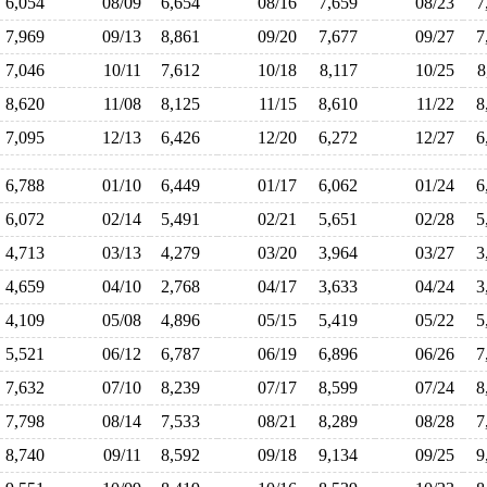
6,054
08/09
6,654
08/16
7,659
08/23
7
7,969
09/13
8,861
09/20
7,677
09/27
7
7,046
10/11
7,612
10/18
8,117
10/25
8
8,620
11/08
8,125
11/15
8,610
11/22
8
7,095
12/13
6,426
12/20
6,272
12/27
6
6,788
01/10
6,449
01/17
6,062
01/24
6
6,072
02/14
5,491
02/21
5,651
02/28
5
4,713
03/13
4,279
03/20
3,964
03/27
3
4,659
04/10
2,768
04/17
3,633
04/24
3
4,109
05/08
4,896
05/15
5,419
05/22
5
5,521
06/12
6,787
06/19
6,896
06/26
7
7,632
07/10
8,239
07/17
8,599
07/24
8
7,798
08/14
7,533
08/21
8,289
08/28
7
8,740
09/11
8,592
09/18
9,134
09/25
9