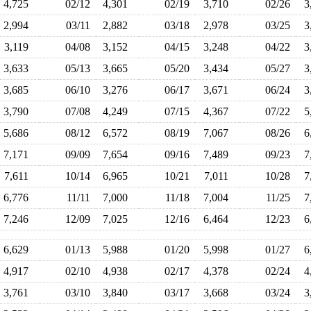
4,725
02/12
4,301
02/19
3,710
02/26
3
2,994
03/11
2,882
03/18
2,978
03/25
3
3,119
04/08
3,152
04/15
3,248
04/22
3
3,633
05/13
3,665
05/20
3,434
05/27
3
3,685
06/10
3,276
06/17
3,671
06/24
3
3,790
07/08
4,249
07/15
4,367
07/22
5
5,686
08/12
6,572
08/19
7,067
08/26
6
7,171
09/09
7,654
09/16
7,489
09/23
7
7,611
10/14
6,965
10/21
7,011
10/28
7
6,776
11/11
7,000
11/18
7,004
11/25
7
7,246
12/09
7,025
12/16
6,464
12/23
6
6,629
01/13
5,988
01/20
5,998
01/27
6
4,917
02/10
4,938
02/17
4,378
02/24
4
3,761
03/10
3,840
03/17
3,668
03/24
3