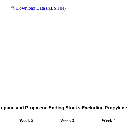
Download Data (XLS File)
ropane and Propylene Ending Stocks Excluding Propylene 
Week 2
Week 3
Week 4