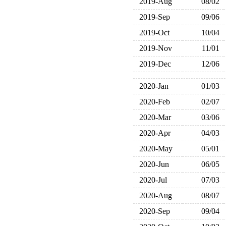
2019-Aug
08/02
2019-Sep
09/06
2019-Oct
10/04
2019-Nov
11/01
2019-Dec
12/06
2020-Jan
01/03
2020-Feb
02/07
2020-Mar
03/06
2020-Apr
04/03
2020-May
05/01
2020-Jun
06/05
2020-Jul
07/03
2020-Aug
08/07
2020-Sep
09/04