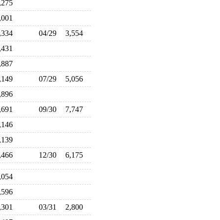
,275
,001
,334
04/29
3,554
,431
,887
,149
07/29
5,056
,896
,691
09/30
7,747
,146
,139
,466
12/30
6,175
,054
,596
,301
03/31
2,800