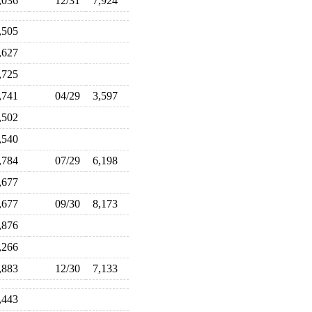
,036
12/31
7,924
,505
,627
,725
,741
04/29
3,597
,502
,540
,784
07/29
6,198
,677
,677
09/30
8,173
,876
,266
,883
12/30
7,133
,443