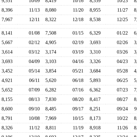
9,551
10/09
8,419
10/16
8,539
10/23
8
8,396
11/13
8,080
11/20
8,955
11/27
8
7,967
12/11
8,322
12/18
8,538
12/25
7
8,141
01/08
7,508
01/15
6,329
01/22
6
5,667
02/12
4,905
02/19
3,693
02/26
3
3,614
03/12
3,174
03/19
3,310
03/26
3
3,693
04/09
3,103
04/16
3,326
04/23
3
3,452
05/14
3,854
05/21
3,684
05/28
4
4,921
06/11
5,620
06/18
5,893
06/25
5
5,652
07/09
6,282
07/16
6,362
07/23
7
8,155
08/13
7,830
08/20
8,417
08/27
8
8,600
09/10
8,485
09/17
8,251
09/24
9
8,791
10/08
7,969
10/15
8,173
10/22
8
8,326
11/12
8,811
11/19
8,918
11/26
8