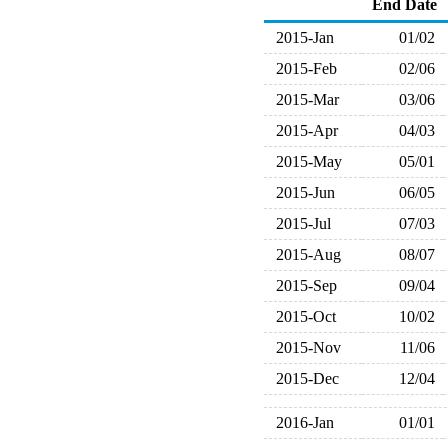
End Date
2015-Jan
01/02
2015-Feb
02/06
2015-Mar
03/06
2015-Apr
04/03
2015-May
05/01
2015-Jun
06/05
2015-Jul
07/03
2015-Aug
08/07
2015-Sep
09/04
2015-Oct
10/02
2015-Nov
11/06
2015-Dec
12/04
2016-Jan
01/01