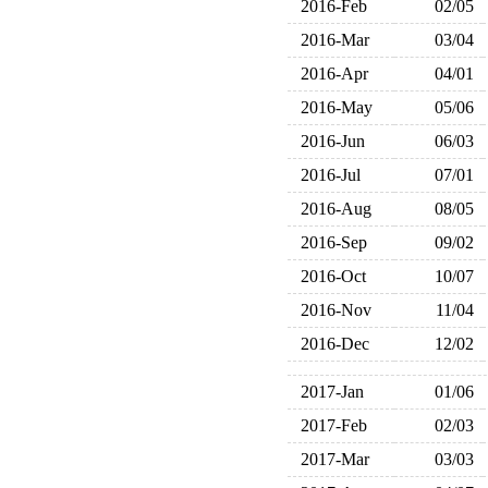
2016-Feb
02/05
2016-Mar
03/04
2016-Apr
04/01
2016-May
05/06
2016-Jun
06/03
2016-Jul
07/01
2016-Aug
08/05
2016-Sep
09/02
2016-Oct
10/07
2016-Nov
11/04
2016-Dec
12/02
2017-Jan
01/06
2017-Feb
02/03
2017-Mar
03/03