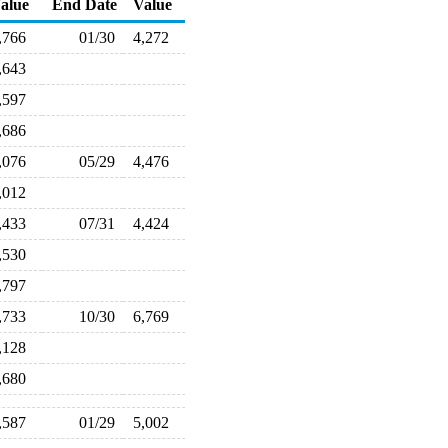
alue
End Date
Value
,766
01/30
4,272
,643
,597
,686
,076
05/29
4,476
,012
,433
07/31
4,424
,530
,797
,733
10/30
6,769
,128
,680
,587
01/29
5,002