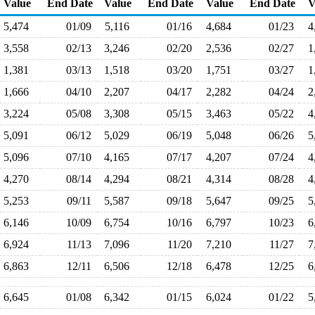
Value
End Date
Value
End Date
Value
End Date
V
5,474
01/09
5,116
01/16
4,684
01/23
4
3,558
02/13
3,246
02/20
2,536
02/27
1
1,381
03/13
1,518
03/20
1,751
03/27
1
1,666
04/10
2,207
04/17
2,282
04/24
2
3,224
05/08
3,308
05/15
3,463
05/22
4
5,091
06/12
5,029
06/19
5,048
06/26
5
5,096
07/10
4,165
07/17
4,207
07/24
4
4,270
08/14
4,294
08/21
4,314
08/28
4
5,253
09/11
5,587
09/18
5,647
09/25
5
6,146
10/09
6,754
10/16
6,797
10/23
6
6,924
11/13
7,096
11/20
7,210
11/27
7
6,863
12/11
6,506
12/18
6,478
12/25
6
6,645
01/08
6,342
01/15
6,024
01/22
5