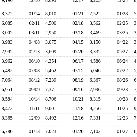
9,196
12/10
8,693
12/17
8,225
12/24
8
8,372
01/14
8,010
01/21
7,522
01/28
5
6,085
02/11
4,500
02/18
3,562
02/25
3
3,005
03/11
2,950
03/18
3,469
03/25
3
3,983
04/08
3,075
04/15
3,150
04/22
3
2,995
05/13
3,609
05/20
3,335
05/27
4
3,962
06/10
4,354
06/17
4,586
06/24
4
5,482
07/08
5,462
07/15
5,046
07/22
5
7,064
08/12
7,239
08/19
6,367
08/26
6
6,951
09/09
7,371
09/16
7,996
09/23
7
8,584
10/14
8,706
10/21
8,315
10/28
8
8,472
11/11
9,001
11/18
9,256
11/25
9
8,365
12/09
8,492
12/16
7,331
12/23
7
6,780
01/13
7,023
01/20
7,102
01/27
6