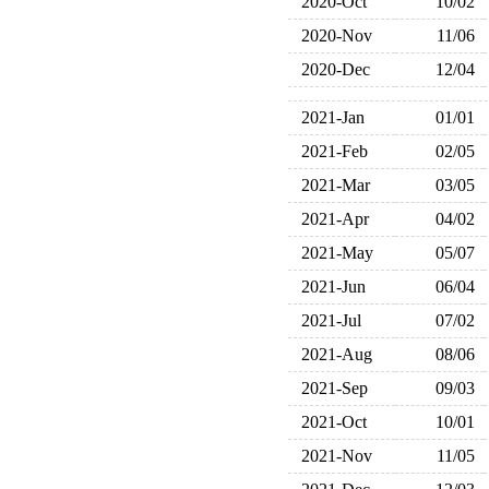
2020-Oct
10/02
2020-Nov
11/06
2020-Dec
12/04
2021-Jan
01/01
2021-Feb
02/05
2021-Mar
03/05
2021-Apr
04/02
2021-May
05/07
2021-Jun
06/04
2021-Jul
07/02
2021-Aug
08/06
2021-Sep
09/03
2021-Oct
10/01
2021-Nov
11/05