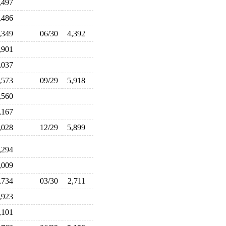
,497
,486
,349
06/30
4,392
,901
,037
,573
09/29
5,918
,560
,167
,028
12/29
5,899
,294
,009
,734
03/30
2,711
,923
,101