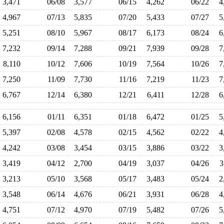
3,471
06/08
3,577
06/15
4,262
06/22
4
4,967
07/13
5,835
07/20
5,433
07/27
5
5,251
08/10
5,967
08/17
6,173
08/24
6
7,232
09/14
7,288
09/21
7,939
09/28
7
8,110
10/12
7,606
10/19
7,564
10/26
7
7,250
11/09
7,730
11/16
7,219
11/23
7
6,767
12/14
6,380
12/21
6,411
12/28
6
6,156
01/11
6,351
01/18
6,472
01/25
5
5,397
02/08
4,578
02/15
4,562
02/22
4
4,242
03/08
3,454
03/15
3,886
03/22
3
3,419
04/12
2,700
04/19
3,037
04/26
3
3,213
05/10
3,568
05/17
3,483
05/24
2
3,548
06/14
4,676
06/21
3,931
06/28
4
4,751
07/12
4,970
07/19
5,482
07/26
5