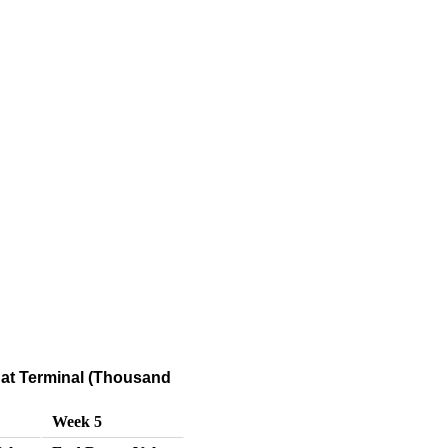
at Terminal (Thousand
Week 5