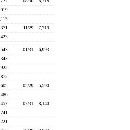
,777
08/30
8,218
,919
,115
,371
11/29
7,719
,423
,543
01/31
6,993
,343
,922
,872
,605
05/29
5,590
,486
,457
07/31
8,140
,741
,221