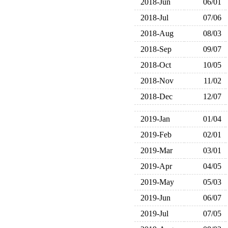
2018-Jun
06/01
2018-Jul
07/06
2018-Aug
08/03
2018-Sep
09/07
2018-Oct
10/05
2018-Nov
11/02
2018-Dec
12/07
2019-Jan
01/04
2019-Feb
02/01
2019-Mar
03/01
2019-Apr
04/05
2019-May
05/03
2019-Jun
06/07
2019-Jul
07/05