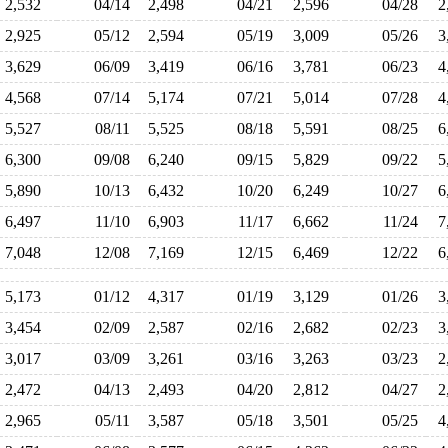
2,532
04/14
2,498
04/21
2,596
04/28
2
2,925
05/12
2,594
05/19
3,009
05/26
3
3,629
06/09
3,419
06/16
3,781
06/23
4
4,568
07/14
5,174
07/21
5,014
07/28
4
5,527
08/11
5,525
08/18
5,591
08/25
6
6,300
09/08
6,240
09/15
5,829
09/22
5
5,890
10/13
6,432
10/20
6,249
10/27
6
6,497
11/10
6,903
11/17
6,662
11/24
7
7,048
12/08
7,169
12/15
6,469
12/22
6
5,173
01/12
4,317
01/19
3,129
01/26
3
3,454
02/09
2,587
02/16
2,682
02/23
3
3,017
03/09
3,261
03/16
3,263
03/23
2
2,472
04/13
2,493
04/20
2,812
04/27
2
2,965
05/11
3,587
05/18
3,501
05/25
4