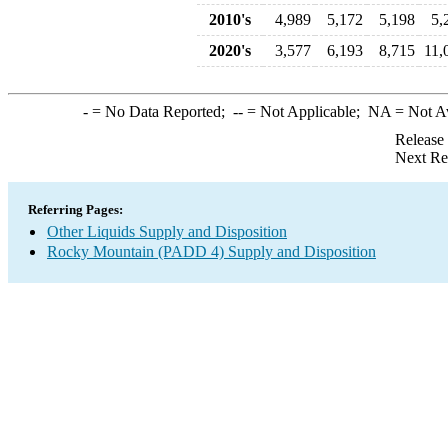
2010's
4,989
5,172
5,198
5,
2020's
3,577
6,193
8,715
11,
-
= No Data Reported;
--
= Not Applicable;
NA
= Not A
Release
Next Re
Referring Pages:
Other Liquids Supply and Disposition
Rocky Mountain (PADD 4) Supply and Disposition