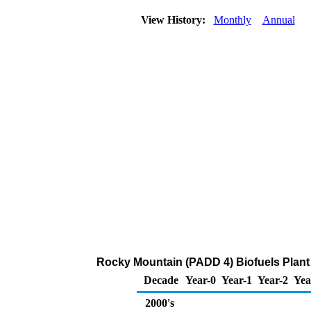
View History:
Monthly
Annual
Rocky Mountain (PADD 4) Biofuels Plant 
Decade
Year-0
Year-1
Year-2
Yea
2000's