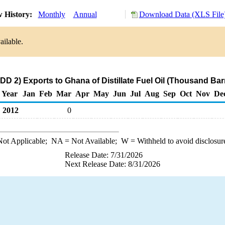
 History:
Monthly
Annual
Download Data (XLS File
ailable.
D 2) Exports to Ghana of Distillate Fuel Oil (Thousand Bar
Year
Jan
Feb
Mar
Apr
May
Jun
Jul
Aug
Sep
Oct
Nov
De
2012
0
ot Applicable;
NA
= Not Available;
W
= Withheld to avoid disclosur
Release Date: 7/31/2026
Next Release Date: 8/31/2026