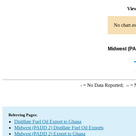
View
No chart av
Midwest (PAD
-
= No Data Reported;
--
= N
Referring Pages:
Distillate Fuel Oil Export to Ghana
Midwest (PADD 2) Distillate Fuel Oil Exports
Midwest (PADD 2) Export to Ghana