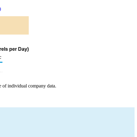
)
rels per Day)
c
e of individual company data.