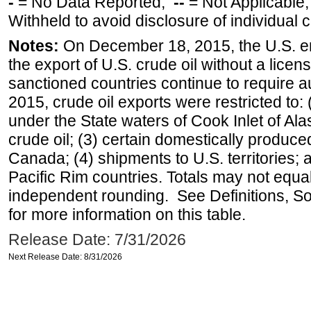
-
= No Data Reported;
--
= Not Applicable
Withheld to avoid disclosure of individual
Notes:
On December 18, 2015, the U.S. ena
the export of U.S. crude oil without a lice
sanctioned countries continue to require a
2015, crude oil exports were restricted to: 
under the State waters of Cook Inlet of Al
crude oil; (3) certain domestically produce
Canada; (4) shipments to U.S. territories; a
Pacific Rim countries. Totals may not equ
independent rounding. See Definitions, S
for more information on this table.
Release Date: 7/31/2026
Next Release Date: 8/31/2026