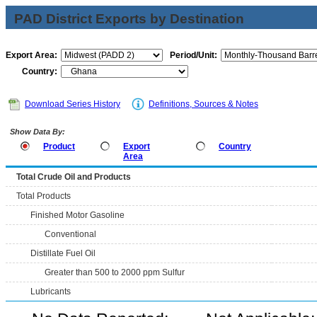
PAD District Exports by Destination
Export Area:
Period/Unit:
Country:
Download Series History
Definitions, Sources & Notes
Show Data By:
Product
Export
Country
Area
Total Crude Oil and Products
Total Products
Finished Motor Gasoline
Conventional
Distillate Fuel Oil
Greater than 500 to 2000 ppm Sulfur
Lubricants