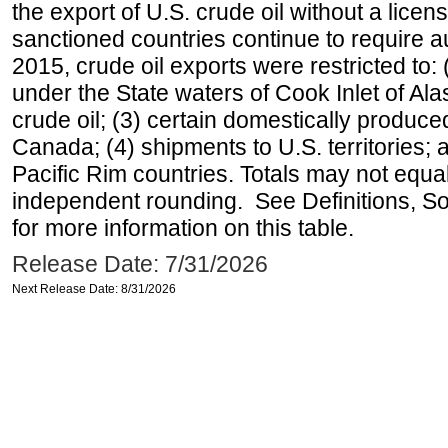
the export of U.S. crude oil without a lice
sanctioned countries continue to require a
2015, crude oil exports were restricted to: 
under the State waters of Cook Inlet of Al
crude oil; (3) certain domestically produce
Canada; (4) shipments to U.S. territories; a
Pacific Rim countries. Totals may not equ
independent rounding. See Definitions, S
for more information on this table.
Release Date: 7/31/2026
Next Release Date: 8/31/2026