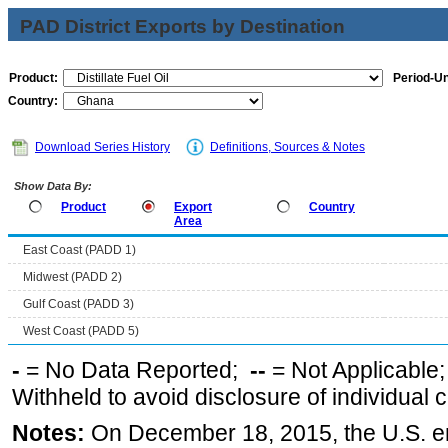
PAD District Exports by Destination
Product:
Period-Un
Country:
Download Series History
Definitions, Sources & Notes
Show Data By:
Product
Export
Country
Area
East Coast (PADD 1)
Midwest (PADD 2)
Gulf Coast (PADD 3)
West Coast (PADD 5)
-
= No Data Reported;
--
= Not Applicable
Withheld to avoid disclosure of individual
Notes:
On December 18, 2015, the U.S. ena