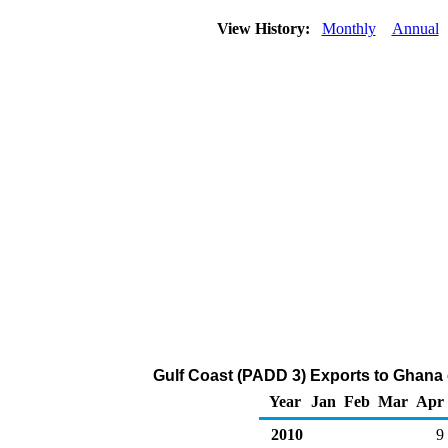
View History:
Monthly
Annual
Gulf Coast (PADD 3) Exports to Ghana o
Year
Jan
Feb
Mar
Apr
2010
9