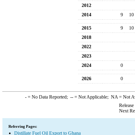
2012
2014
9
10
2015
9
10
2018
2022
2023
2024
0
2026
0
-
= No Data Reported;
--
= Not Applicable;
NA
= Not A
Release
Next Re
Referring Pages:
Distillate Fuel Oil Export to Ghana