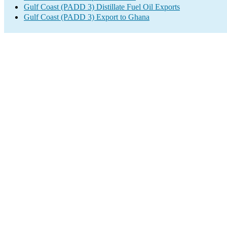
Gulf Coast (PADD 3) Distillate Fuel Oil Exports
Gulf Coast (PADD 3) Export to Ghana