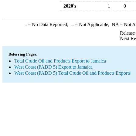
2020's
1
0
-
= No Data Reported;
--
= Not Applicable;
NA
= Not A
Release
Next Re
Referring Pages:
Total Crude Oil and Products Export to Jamaica
West Coast (PADD 5) Export to Jamaica
West Coast (PADD 5) Total Crude Oil and Products Exports