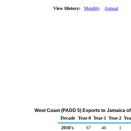
View History:
Monthly
Annual
West Coast (PADD 5) Exports to Jamaica of
Decade
Year-0
Year-1
Year-2
Yea
2010's
67
46
1