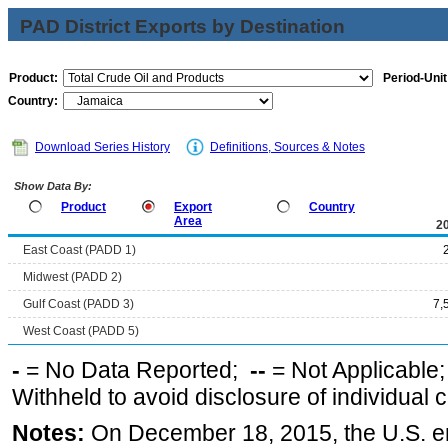
PAD District Exports by Destination
Product:
Period-Unit
Country:
Download Series History
Definitions, Sources & Notes
Show Data By:
Product
Export
Country
Area
2
East Coast (PADD 1)
Midwest (PADD 2)
Gulf Coast (PADD 3)
7,
West Coast (PADD 5)
-
= No Data Reported;
--
= Not Applicable
Withheld to avoid disclosure of individual
Notes:
On December 18, 2015, the U.S. ena