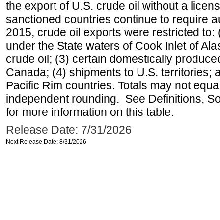
the export of U.S. crude oil without a lice
sanctioned countries continue to require a
2015, crude oil exports were restricted to: 
under the State waters of Cook Inlet of Al
crude oil; (3) certain domestically produce
Canada; (4) shipments to U.S. territories; a
Pacific Rim countries. Totals may not equ
independent rounding. See Definitions, S
for more information on this table.
Release Date: 7/31/2026
Next Release Date: 8/31/2026