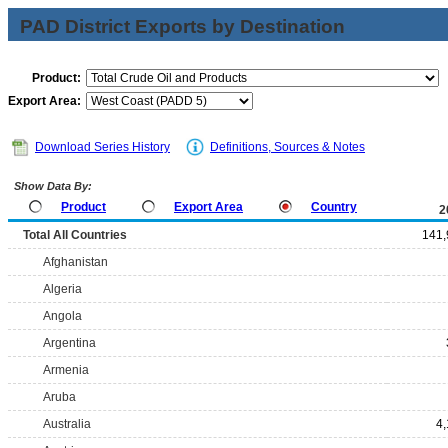
PAD District Exports by Destination
Product:
Export Area:
Download Series History
Definitions, Sources & Notes
Show Data By:
Product
Export Area
Country
2
Total All Countries
141,
Afghanistan
Algeria
Angola
Argentina
Armenia
Aruba
Australia
4