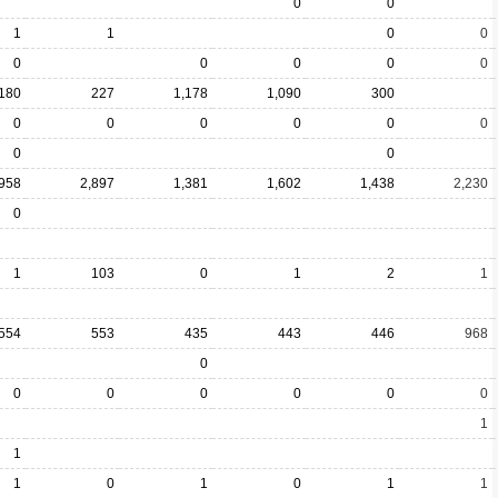
0
0
1
1
0
0
0
0
0
0
0
,180
227
1,178
1,090
300
0
0
0
0
0
0
0
0
,958
2,897
1,381
1,602
1,438
2,230
0
1
103
0
1
2
1
554
553
435
443
446
968
0
0
0
0
0
0
0
1
1
1
0
1
0
1
1