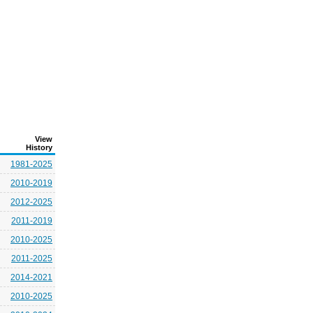
View
History
1981-2025
2010-2019
2012-2025
2011-2019
2010-2025
2011-2025
2014-2021
2010-2025