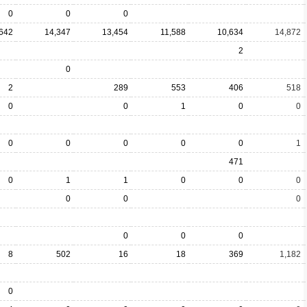
0
0
0
642
14,347
13,454
11,588
10,634
14,872
2
0
2
289
553
406
518
0
0
1
0
0
0
0
0
0
0
1
471
0
1
1
0
0
0
0
0
0
0
0
0
8
502
16
18
369
1,182
0