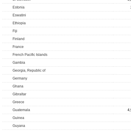
Estonia
Eswatini
Ethiopia
Fiji
Finland
France
French Pacific Islands
Gambia
Georgia, Republic of
Germany
Ghana
Gibraltar
Greece
Guatemala
4
Guinea
Guyana