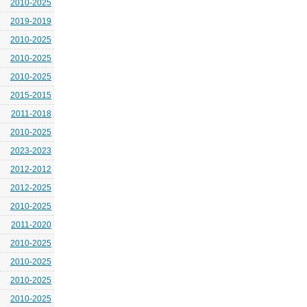
2010-2025
2019-2019
2010-2025
2010-2025
2010-2025
2015-2015
2011-2018
2010-2025
2023-2023
2012-2012
2012-2025
2010-2025
2011-2020
2010-2025
2010-2025
2010-2025
2010-2025