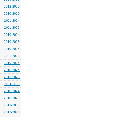
2012-2020
2010-2010
2011-2014
2011-2025
2010-2024
2010-2025
2010-2025
2021-2022
2010-2025
2010-2025
2013-2023
2011-2011
2010-2024
2010-2025
2013-2018
2012-2020