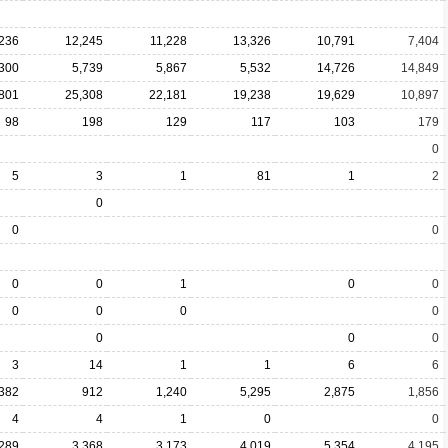
,236
12,245
11,228
13,326
10,791
7,404
,300
5,739
5,867
5,532
14,726
14,849
801
25,308
22,181
19,238
19,629
10,897
98
198
129
117
103
179
0
5
3
1
81
1
2
0
0
0
0
0
1
0
0
0
0
0
0
0
0
0
3
14
1
1
6
6
,382
912
1,240
5,295
2,875
1,856
4
4
1
0
0
,289
3,368
3,173
4,019
5,354
4,195