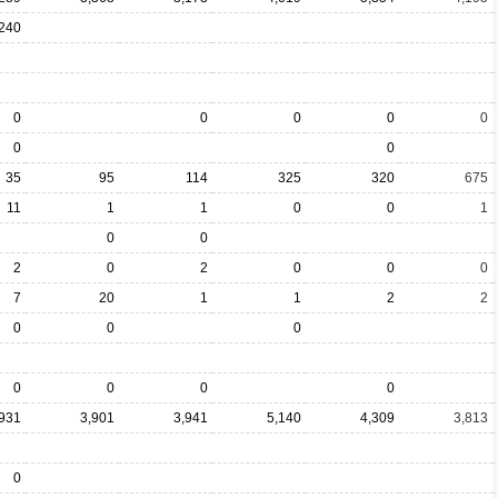
240
0
0
0
0
0
0
0
35
95
114
325
320
675
11
1
1
0
0
1
0
0
2
0
2
0
0
0
7
20
1
1
2
2
0
0
0
0
0
0
0
,931
3,901
3,941
5,140
4,309
3,813
0