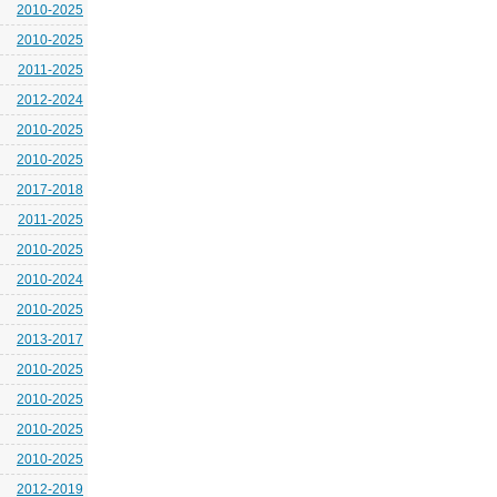
2010-2025
2010-2025
2011-2025
2012-2024
2010-2025
2010-2025
2017-2018
2011-2025
2010-2025
2010-2024
2010-2025
2013-2017
2010-2025
2010-2025
2010-2025
2010-2025
2012-2019