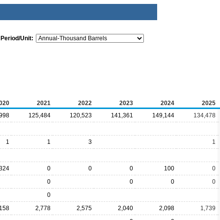
Period/Unit:
020
2021
2022
2023
2024
2025
998
125,484
120,523
141,361
149,144
134,478
1
1
3
1
324
0
0
0
100
0
0
0
0
0
0
,158
2,778
2,575
2,040
2,098
1,739