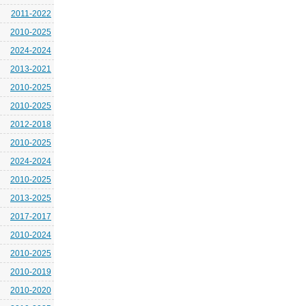
2011-2022
2010-2025
2024-2024
2013-2021
2010-2025
2010-2025
2012-2018
2010-2025
2024-2024
2010-2025
2013-2025
2017-2017
2010-2024
2010-2025
2010-2019
2010-2020