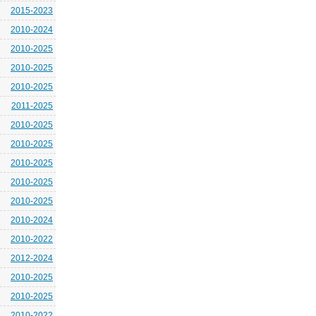
2015-2023
2010-2024
2010-2025
2010-2025
2010-2025
2011-2025
2010-2025
2010-2025
2010-2025
2010-2025
2010-2025
2010-2024
2010-2022
2012-2024
2010-2025
2010-2025
2010-2022