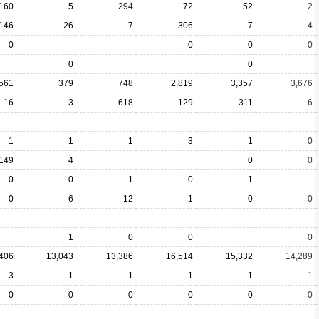
160
5
294
72
52
2
146
26
7
306
7
4
0
0
0
0
0
0
561
379
748
2,819
3,357
3,676
16
3
618
129
311
6
1
1
1
3
1
0
149
4
0
0
0
0
1
0
1
0
6
12
1
0
0
1
0
0
0
406
13,043
13,386
16,514
15,332
14,289
3
1
1
1
1
1
0
0
0
0
0
0