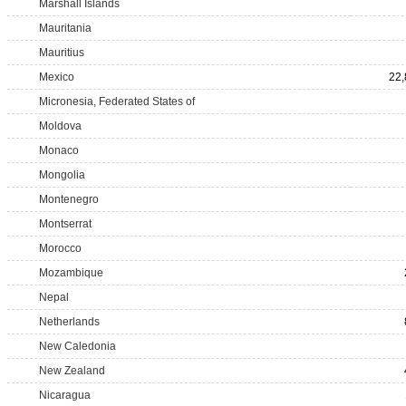
Marshall Islands
Mauritania
Mauritius
Mexico
22,
Micronesia, Federated States of
Moldova
Monaco
Mongolia
Montenegro
Montserrat
Morocco
Mozambique
Nepal
Netherlands
New Caledonia
New Zealand
Nicaragua