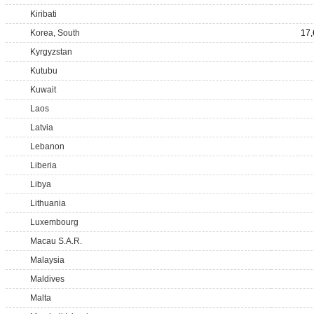
Kiribati
Korea, South
17,
Kyrgyzstan
Kutubu
Kuwait
Laos
Latvia
Lebanon
Liberia
Libya
Lithuania
Luxembourg
Macau S.A.R.
Malaysia
Maldives
Malta