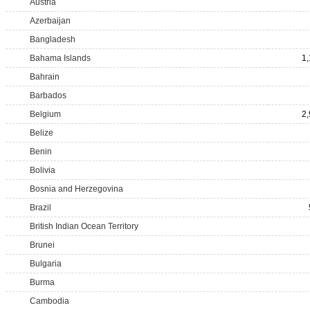
Austria
Azerbaijan
Bangladesh
Bahama Islands
1
Bahrain
Barbados
Belgium
2
Belize
Benin
Bolivia
Bosnia and Herzegovina
Brazil
British Indian Ocean Territory
Brunei
Bulgaria
Burma
Cambodia