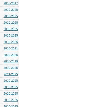
2013-2017
2010-2025
2010-2025
2010-2025
2010-2025
2015-2025
2010-2025
2010-2021
2020-2025
2010-2019
2010-2025
2011-2025
2019-2025
2010-2025
2010-2025
2010-2025
2010-2025