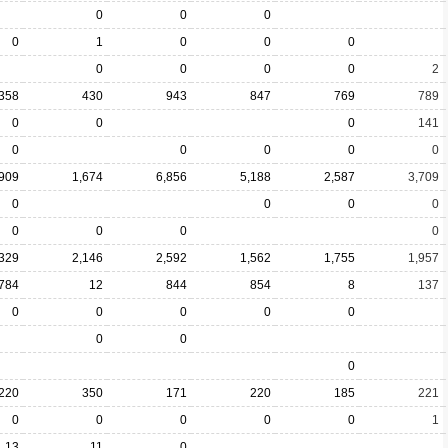
0
0
0
0
1
0
0
0
0
0
0
0
2
358
430
943
847
769
789
0
0
0
141
0
0
0
0
0
,909
1,674
6,856
5,188
2,587
3,709
0
0
0
0
0
0
0
0
,329
2,146
2,592
1,562
1,755
1,957
784
12
844
854
8
137
0
0
0
0
0
0
0
0
220
350
171
220
185
221
0
0
0
0
0
1
13
11
0