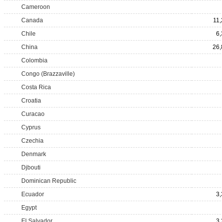
Cameroon
Canada
11
Chile
6
China
26,
Colombia
Congo (Brazzaville)
Costa Rica
Croatia
Curacao
Cyprus
Czechia
Denmark
Djbouti
Dominican Republic
Ecuador
3
Egypt
El Salvador
3