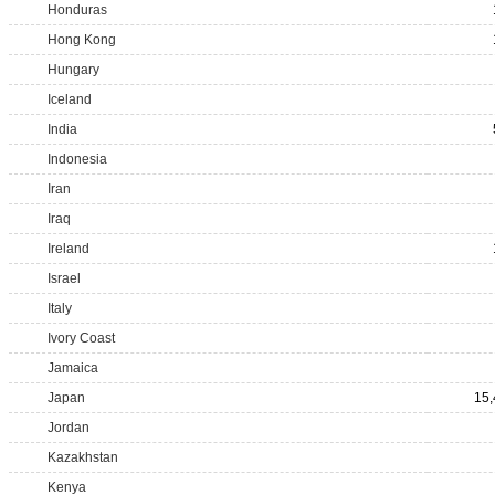
Honduras
Hong Kong
Hungary
Iceland
India
Indonesia
Iran
Iraq
Ireland
Israel
Italy
Ivory Coast
Jamaica
Japan
15,
Jordan
Kazakhstan
Kenya