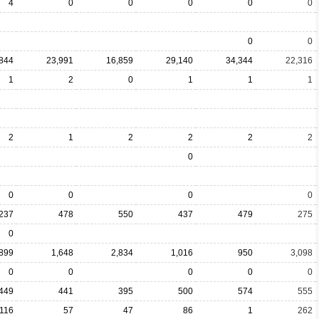
4
0
0
0
0
0
0
0
844
23,991
16,859
29,140
34,344
22,316
1
2
0
1
1
1
2
1
2
2
2
2
0
0
0
0
0
237
478
550
437
479
275
0
899
1,648
2,834
1,016
950
3,098
0
0
0
0
0
449
441
395
500
574
555
116
57
47
86
1
262