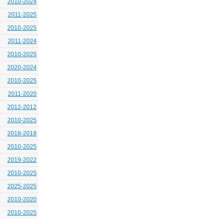
2010-2024
2011-2025
2010-2025
2011-2024
2010-2025
2020-2024
2010-2025
2011-2020
2012-2012
2010-2025
2018-2018
2010-2025
2019-2022
2010-2025
2025-2025
2010-2020
2010-2025