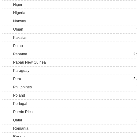
Niger
Nigeria
Norway
Oman
Pakistan
Palau
Panama
2
Papau New Guinea
Paraguay
Peru
2
Philippines
Poland
Portugal
Puerto Rico
Qatar
Romania
Russia