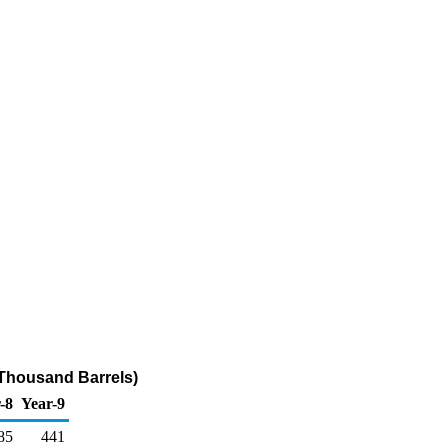
(Thousand Barrels)
-8
Year-9
85
441