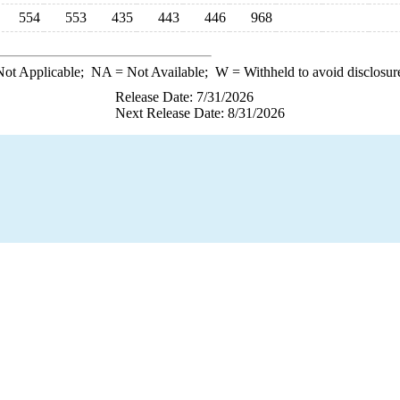
554
553
435
443
446
968
ot Applicable;
NA
= Not Available;
W
= Withheld to avoid disclosur
Release Date: 7/31/2026
Next Release Date: 8/31/2026