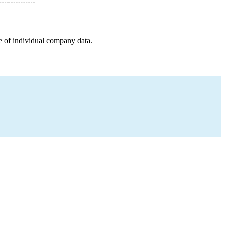
e of individual company data.