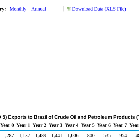
ory:
Monthly
Annual
Download Data (XLS File)
5) Exports to Brazil of Crude Oil and Petroleum Products 
Year-0
Year-1
Year-2
Year-3
Year-4
Year-5
Year-6
Year-7
Year
1,287
1,137
1,489
1,441
1,006
800
535
954
4