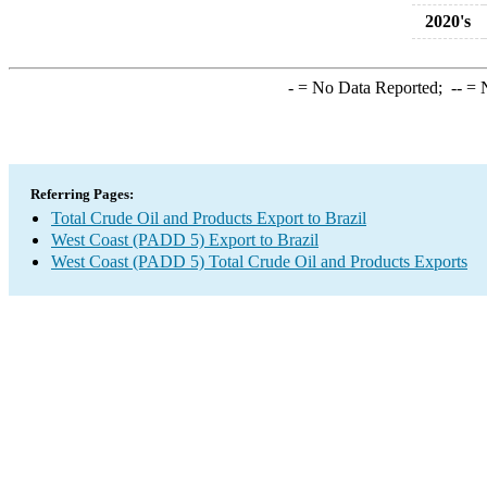
2020's
-
= No Data Reported;
--
= N
Referring Pages:
Total Crude Oil and Products Export to Brazil
West Coast (PADD 5) Export to Brazil
West Coast (PADD 5) Total Crude Oil and Products Exports