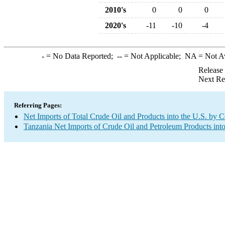
2010's
0
0
0
2020's
-11
-10
-4
-
= No Data Reported;
--
= Not Applicable;
NA
= Not A
Release
Next Re
Referring Pages:
Net Imports of Total Crude Oil and Products into the U.S. by 
Tanzania Net Imports of Crude Oil and Petroleum Products into