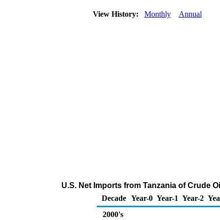
View History:
Monthly
Annual
U.S. Net Imports from Tanzania of Crude O
Decade
Year-0
Year-1
Year-2
Yea
2000's