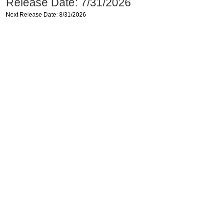
Release Date: 7/31/2026
Next Release Date: 8/31/2026