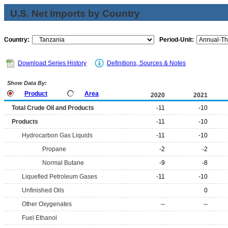
U.S. Net Imports by Country
Country:
Period-Unit:
Download Series History
Definitions, Sources & Notes
Show Data By:
Product
Area
2020
2021
Total Crude Oil and Products
-11
-10
Products
-11
-10
Hydrocarbon Gas Liquids
-11
-10
Propane
-2
-2
Normal Butane
-9
-8
Liquefied Petroleum Gases
-11
-10
Unfinished Oils
0
Other Oxygenates
--
--
Fuel Ethanol