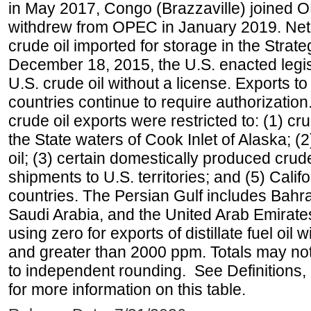
in May 2017, Congo (Brazzaville) joined 
withdrew from OPEC in January 2019. Net i
crude oil imported for storage in the Stra
December 18, 2015, the U.S. enacted legisl
U.S. crude oil without a license. Exports 
countries continue to require authorizatio
crude oil exports were restricted to: (1) cr
the State waters of Cook Inlet of Alaska; 
oil; (3) certain domestically produced crud
shipments to U.S. territories; and (5) Califo
countries. The Persian Gulf includes Bahrai
Saudi Arabia, and the United Arab Emirates
using zero for exports of distillate fuel oil
and greater than 2000 ppm. Totals may n
to independent rounding. See Definitions,
for more information on this table.