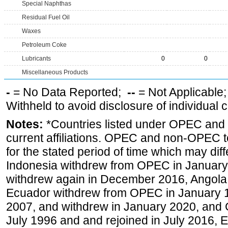
Special Naphthas
Residual Fuel Oil
Waxes
Petroleum Coke
Lubricants
0
0
Miscellaneous Products
-
= No Data Reported;
--
= Not Applicable
Withheld to avoid disclosure of individual
Notes:
*Countries listed under OPEC an
current affiliations. OPEC and non-OPEC to
for the stated period of time which may diffe
Indonesia withdrew from OPEC in January 
withdrew again in December 2016, Angola
Ecuador withdrew from OPEC in January 1
2007, and withdrew in January 2020, and
July 1996 and and rejoined in July 2016,