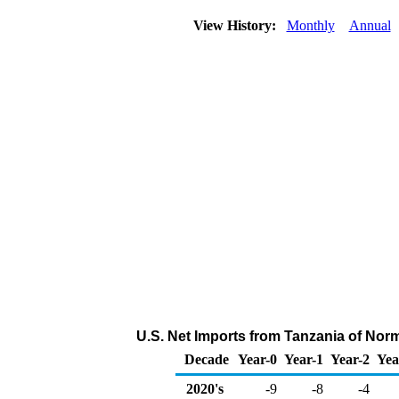
View History:
Monthly
Annual
U.S. Net Imports from Tanzania of Nor
Decade
Year-0
Year-1
Year-2
Yea
2020's
-9
-8
-4