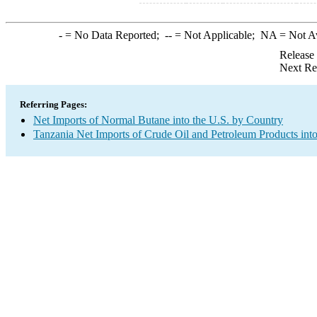
-
= No Data Reported;
--
= Not Applicable;
NA
= Not A
Release
Next Re
Referring Pages:
Net Imports of Normal Butane into the U.S. by Country
Tanzania Net Imports of Crude Oil and Petroleum Products into