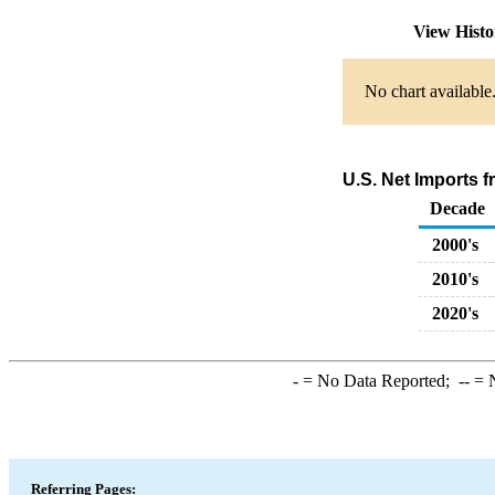
View Hist
No chart available
U.S. Net Imports 
Decade
2000's
2010's
2020's
-
= No Data Reported;
--
= N
Referring Pages: