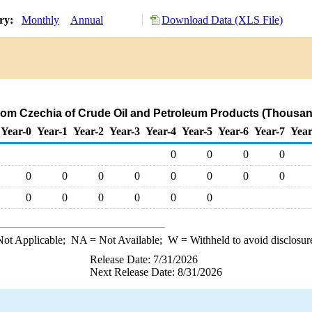
ory:
Monthly
Annual
Download Data (XLS File)
.
from Czechia of Crude Oil and Petroleum Products (Thousan
Year-0
Year-1
Year-2
Year-3
Year-4
Year-5
Year-6
Year-7
Year
0
0
0
0
0
0
0
0
0
0
0
0
0
0
0
0
0
0
ot Applicable;
NA
= Not Available;
W
= Withheld to avoid disclosur
Release Date: 7/31/2026
Next Release Date: 8/31/2026