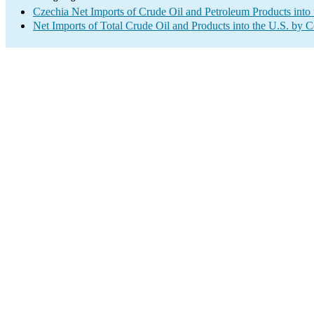
Czechia Net Imports of Crude Oil and Petroleum Products into 
Net Imports of Total Crude Oil and Products into the U.S. by 