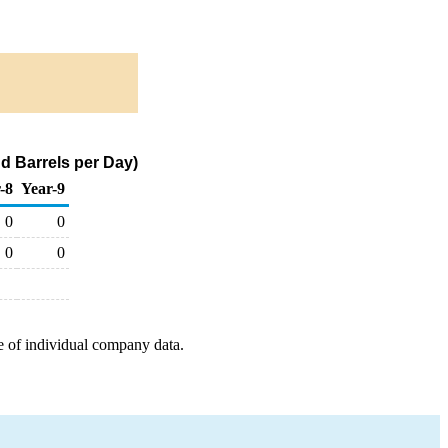
d Barrels per Day)
-8
Year-9
0
0
0
0
e of individual company data.