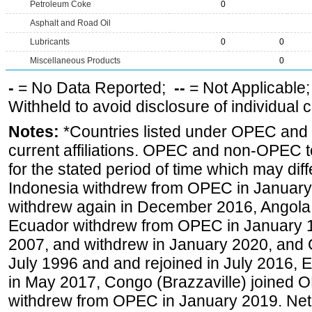
Petroleum Coke
0
Asphalt and Road Oil
Lubricants
0
0
Miscellaneous Products
0
-
= No Data Reported;
--
= Not Applicable
Withheld to avoid disclosure of individual
Notes:
*Countries listed under OPEC an
current affiliations. OPEC and non-OPEC to
for the stated period of time which may diffe
Indonesia withdrew from OPEC in January 
withdrew again in December 2016, Angola
Ecuador withdrew from OPEC in January 1
2007, and withdrew in January 2020, and
July 1996 and and rejoined in July 2016,
in May 2017, Congo (Brazzaville) joined 
withdrew from OPEC in January 2019. Net i