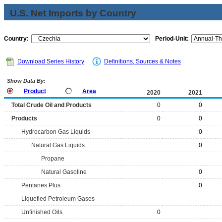
U.S. Net Imports by Country
Country:
Period-Unit:
Download Series History
Definitions, Sources & Notes
Show Data By:
Product
Area
2020
2021
Total Crude Oil and Products
0
0
Products
0
0
Hydrocarbon Gas Liquids
0
Natural Gas Liquids
0
Propane
Natural Gasoline
0
Pentanes Plus
0
Liquefied Petroleum Gases
Unfinished Oils
0