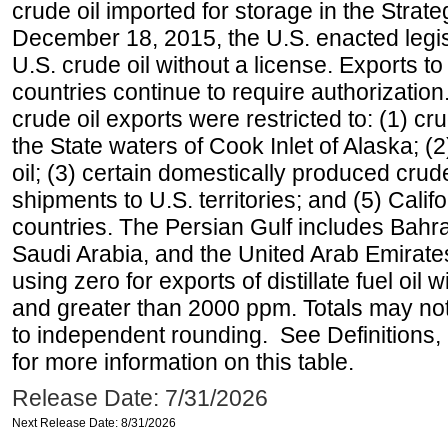
crude oil imported for storage in the Stra
December 18, 2015, the U.S. enacted legisl
U.S. crude oil without a license. Exports 
countries continue to require authorizatio
crude oil exports were restricted to: (1) cr
the State waters of Cook Inlet of Alaska; 
oil; (3) certain domestically produced crud
shipments to U.S. territories; and (5) Califo
countries. The Persian Gulf includes Bahrai
Saudi Arabia, and the United Arab Emirates
using zero for exports of distillate fuel oil
and greater than 2000 ppm. Totals may n
to independent rounding. See Definitions,
for more information on this table.
Release Date: 7/31/2026
Next Release Date: 8/31/2026