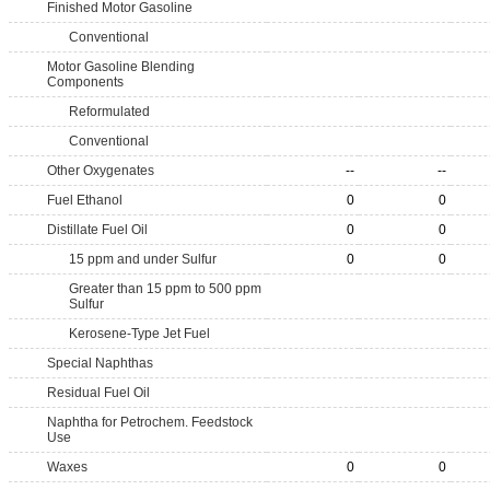
Finished Motor Gasoline
Conventional
Motor Gasoline Blending
Components
Reformulated
Conventional
Other Oxygenates
--
--
Fuel Ethanol
0
0
Distillate Fuel Oil
0
0
15 ppm and under Sulfur
0
0
Greater than 15 ppm to 500 ppm
Sulfur
Kerosene-Type Jet Fuel
Special Naphthas
Residual Fuel Oil
Naphtha for Petrochem. Feedstock
Use
Waxes
0
0