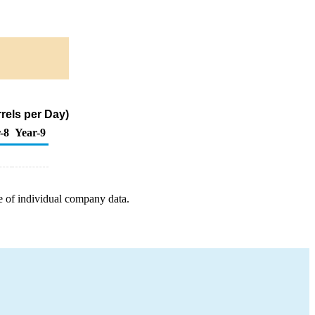
rels per Day)
-8
Year-9
e of individual company data.