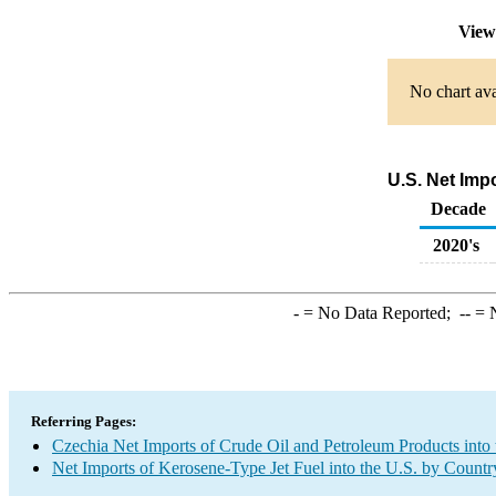
View
No chart ava
U.S. Net Imp
Decade
2020's
-
= No Data Reported;
--
= N
Referring Pages:
Czechia Net Imports of Crude Oil and Petroleum Products into 
Net Imports of Kerosene-Type Jet Fuel into the U.S. by Countr