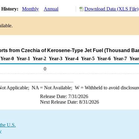
 History:
Monthly
Annual
Download Data (XLS File)
ilable.
orts from Czechia of Kerosene-Type Jet Fuel (Thousand Bar
Year-0
Year-1
Year-2
Year-3
Year-4
Year-5
Year-6
Year-7
Year
0
ot Applicable;
NA
= Not Available;
W
= Withheld to avoid disclosur
Release Date: 7/31/2026
Next Release Date: 8/31/2026
the U.S.
y