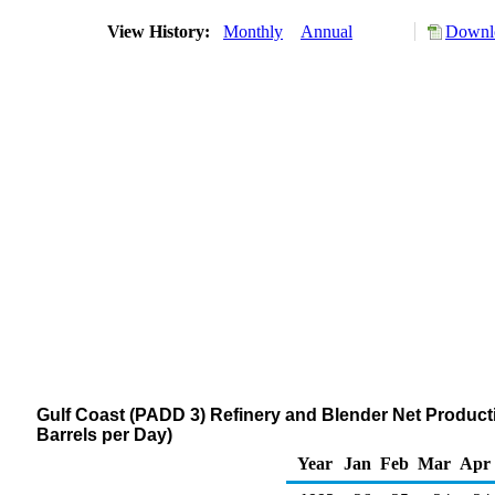
View History:
Monthly
Annual
Downlo
Gulf Coast (PADD 3) Refinery and Blender Net Producti
Barrels per Day)
Year
Jan
Feb
Mar
Apr