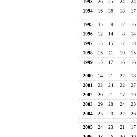
1993
26
25
24
24
1994
16
36
18
17
1995
35
8
12
16
1996
12
14
8
14
1997
15
15
17
18
1998
15
11
19
15
1999
15
17
16
16
2000
14
21
22
18
2001
22
24
22
27
2002
20
21
17
19
2003
29
28
24
23
2004
25
29
22
26
2005
24
23
21
17
2006
23
26
30
29