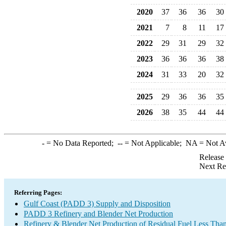
2020
37
36
36
30
2021
7
8
11
17
2022
29
31
29
32
2023
36
36
36
38
2024
31
33
20
32
2025
29
36
36
35
2026
38
35
44
44
-
= No Data Reported;
--
= Not Applicable;
NA
= Not A
Release
Next Re
Referring Pages:
Gulf Coast (PADD 3) Supply and Disposition
PADD 3 Refinery and Blender Net Production
Refinery & Blender Net Production of Residual Fuel Less Tha