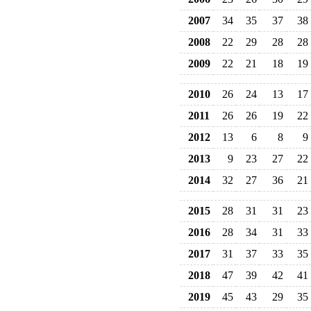
2007
34
35
37
38
2008
22
29
28
28
2009
22
21
18
19
2010
26
24
13
17
2011
26
26
19
22
2012
13
6
8
9
2013
9
23
27
22
2014
32
27
36
21
2015
28
31
31
23
2016
28
34
31
33
2017
31
37
33
35
2018
47
39
42
41
2019
45
43
29
35