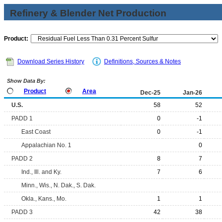
Refinery & Blender Net Production
Product:
Download Series History
Definitions, Sources & Notes
Show Data By:
Product
Area
Dec-25
Jan-26
U.S.
58
52
PADD 1
0
-1
East Coast
0
-1
Appalachian No. 1
0
PADD 2
8
7
Ind., Ill. and Ky.
7
6
Minn., Wis., N. Dak., S. Dak.
Okla., Kans., Mo.
1
1
PADD 3
42
38