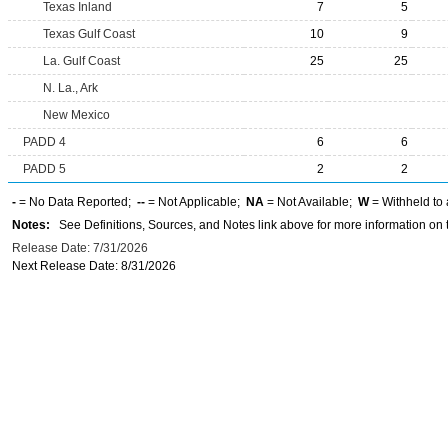
Texas Inland
7
5
Texas Gulf Coast
10
9
La. Gulf Coast
25
25
N. La., Ark
New Mexico
PADD 4
6
6
PADD 5
2
2
-
= No Data Reported;
--
= Not Applicable;
NA
= Not Available;
W
= Withheld to 
Notes:
See Definitions, Sources, and Notes link above for more information on t
Release Date: 7/31/2026
Next Release Date: 8/31/2026