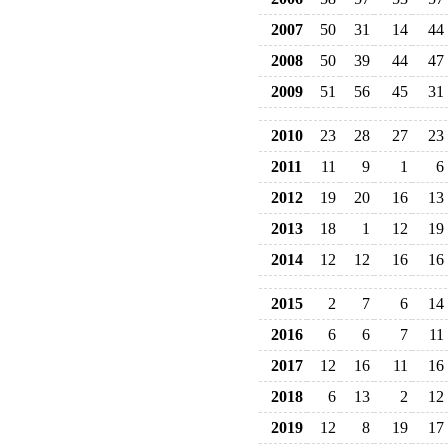
2007
50
31
14
44
2008
50
39
44
47
2009
51
56
45
31
2010
23
28
27
23
2011
11
9
1
6
2012
19
20
16
13
2013
18
1
12
19
2014
12
12
16
16
2015
2
7
6
14
2016
6
6
7
11
2017
12
16
11
16
2018
6
13
2
12
2019
12
8
19
17