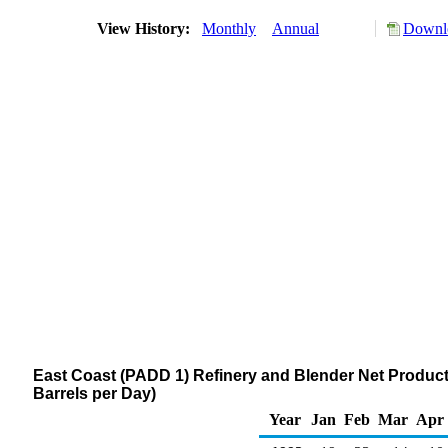
View History:
Monthly
Annual
Downlo
East Coast (PADD 1) Refinery and Blender Net Producti
Barrels per Day)
Year
Jan
Feb
Mar
Apr