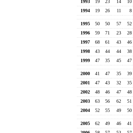
1993
19
23
14
10
1994
19
26
11
8
1995
50
50
57
52
1996
59
71
23
28
1997
68
61
43
46
1998
43
44
44
38
1999
47
35
45
47
2000
41
47
35
39
2001
47
43
32
35
2002
48
46
47
48
2003
63
56
62
51
2004
52
55
49
50
2005
62
49
46
41
2006
58
57
53
57