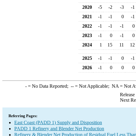
2020
-5
-2
-3
-1
2021
-1
-1
0
-1
2022
-1
-1
-1
0
2023
-1
0
-1
0
2024
1
15
11
12
2025
-1
-1
0
-1
2026
-1
0
0
0
-
= No Data Reported;
--
= Not Applicable;
NA
= Not A
Release
Next Re
Referring Pages:
East Coast (PADD 1) Supply and Disposition
PADD 1 Refinery and Blender Net Production
Refinery & Blender Net Production of Residual Fuel Less Tha