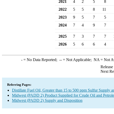
2021
4
2
5
8
2022
5
5
8
11
2023
9
5
7
5
2024
7
4
9
7
2025
7
3
7
7
2026
5
6
6
4
-
= No Data Reported;
--
= Not Applicable;
NA
= Not A
Release
Next Re
Referring Pages:
Distillate Fuel Oil, Greater than 15 to 500 ppm Sulfur Supply a
Midwest (PADD 2) Product Supplied for Crude Oil and Petrol
Midwest (PADD 2) Supply and Disposition