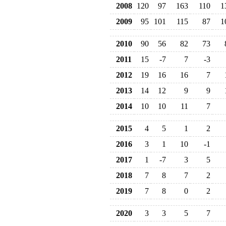
2008
120
97
163
110
1
2009
95
101
115
87
1
2010
90
56
82
73
2011
15
-7
7
-3
2012
19
16
16
7
2013
14
12
9
9
2014
10
10
11
7
2015
4
5
1
2
2016
3
1
10
-1
2017
1
-7
3
5
2018
7
8
7
2
2019
7
8
0
2
2020
3
3
5
7