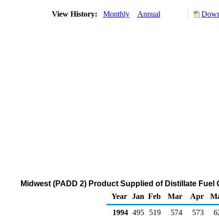
View History:
Monthly
Annual
Downl
Midwest (PADD 2) Product Supplied of Distillate Fuel 
Year
Jan
Feb
Mar
Apr
M
1994
495
519
574
573
6