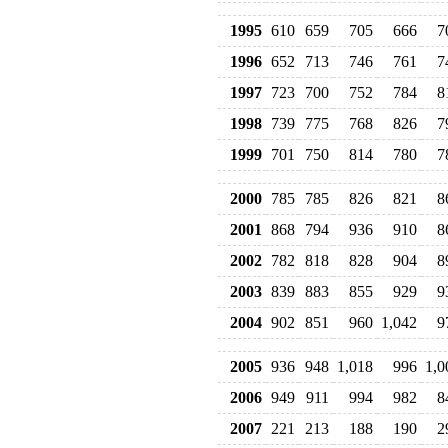
1995
610
659
705
666
7
1996
652
713
746
761
7
1997
723
700
752
784
8
1998
739
775
768
826
7
1999
701
750
814
780
7
2000
785
785
826
821
8
2001
868
794
936
910
8
2002
782
818
828
904
8
2003
839
883
855
929
9
2004
902
851
960
1,042
9
2005
936
948
1,018
996
1,0
2006
949
911
994
982
8
2007
221
213
188
190
2