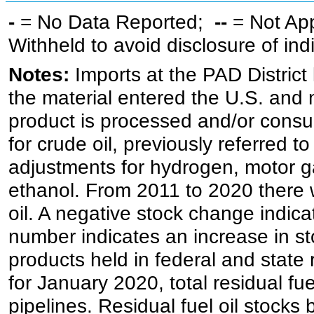
-
= No Data Reported;
--
= Not Ap
Withheld to avoid disclosure of in
Notes:
Imports at the PAD District 
the material entered the U.S. and 
product is processed and/or cons
for crude oil, previously referred
adjustments for hydrogen, motor g
ethanol. From 2011 to 2020 there wa
oil. A negative stock change indic
number indicates an increase in st
products held in federal and state 
for January 2020, total residual fue
pipelines. Residual fuel oil stocks 