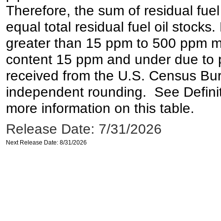
Therefore, the sum of residual fuel
equal total residual fuel oil stocks. 
greater than 15 ppm to 500 ppm may 
content 15 ppm and under due to pr
received from the U.S. Census Bur
independent rounding. See Definit
more information on this table.
Release Date: 7/31/2026
Next Release Date: 8/31/2026