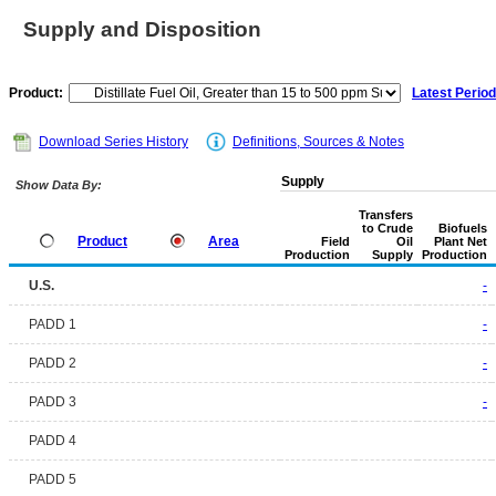
Supply and Disposition
Product:
Latest Period
Download Series History
Definitions, Sources & Notes
Supply
Show Data By:
Transfers
to Crude
Biofuels
Product
Area
Field
Oil
Plant Net
Production
Supply
Production
U.S.
-
PADD 1
-
PADD 2
-
PADD 3
-
PADD 4
PADD 5