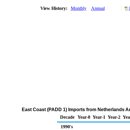
View History:
Monthly
Annual
East Coast (PADD 1) Imports from Netherlands A
Decade
Year-0
Year-1
Year-2
Yea
1990's