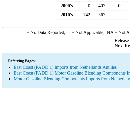
2000's
0
407
0
2010's
742
567
-
= No Data Reported;
--
= Not Applicable;
NA
= Not A
Release
Next Re
Referring Pages:
East Coast (PADD 1) Imports from Netherlands Antilles
East Coast (PADD 1) Motor Gasoline Blending Components I
Motor Gasoline Blending Components Imports from Netherland