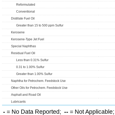
Reformulated
Conventional
Distillate Fuel Oil
Greater than 15 to 500 ppm Sulfur
Kerosene
Kerosene-Type Jet Fuel
Special Naphthas
Residual Fuel Oil
Less than 0.31% Sulfur
0.31 to 1.00% Sulfur
Greater than 1.00% Sulfur
Naphtha for Petrochem. Feedstock Use
Other Oils for Petrochem. Feedstock Use
Asphalt and Road Oil
Lubricants
-
= No Data Reported;
--
= Not Applicable