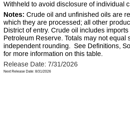
Withheld to avoid disclosure of individual
Notes:
Crude oil and unfinished oils are re
which they are processed; all other produ
District of entry. Crude oil includes imports
Petroleum Reserve. Totals may not equal
independent rounding. See Definitions, S
for more information on this table.
Release Date: 7/31/2026
Next Release Date: 8/31/2026