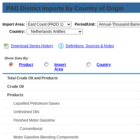
PAD District Imports by Country of Origin
Import Area:
Period/Unit:
Country:
Download Series History
Definitions, Sources & Notes
Show Data By:
Product
Import
Country
Area
Total Crude Oil and Products
Crude Oil
Products
Liquefied Petroleum Gases
Unfinished Oils
Finished Motor Gasoline
Conventional
Motor Gasoline Blending Components