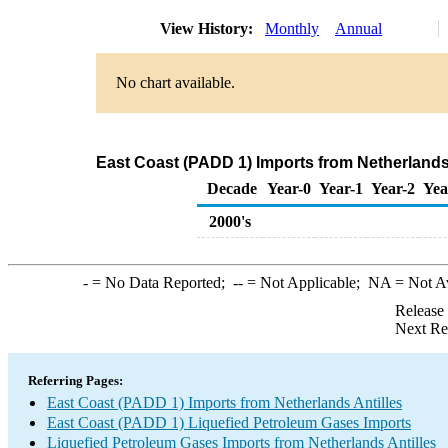
View History:
Monthly
Annual
No chart available.
East Coast (PADD 1) Imports from Netherlands 
Decade
Year-0
Year-1
Year-2
Yea
2000's
-
= No Data Reported;
--
= Not Applicable;
NA
= Not A
Release
Next Re
Referring Pages:
East Coast (PADD 1) Imports from Netherlands Antilles
East Coast (PADD 1) Liquefied Petroleum Gases Imports
Liquefied Petroleum Gases Imports from Netherlands Antilles