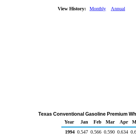
View History:
Monthly
Annual
Texas Conventional Gasoline Premium Whole
Year
Jan
Feb
Mar
Apr
M
1994
0.547
0.566
0.590
0.634
0.