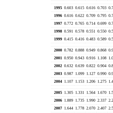
1995
0.603
0.615
0.616
0.703
0.
1996
0.616
0.622
0.709
0.795
0.
1997
0.772
0.765
0.714
0.699
0.
1998
0.591
0.578
0.551
0.550
0.
1999
0.415
0.416
0.483
0.589
0.
2000
0.782
0.888
0.949
0.868
0.
2001
0.950
0.943
0.916
1.108
1.
2002
0.632
0.639
0.822
0.904
0.
2003
0.987
1.099
1.127
0.990
0.
2004
1.107
1.153
1.206
1.275
1.
2005
1.305
1.331
1.564
1.670
1.
2006
1.889
1.735
1.990
2.337
2.
2007
1.644
1.778
2.070
2.407
2.