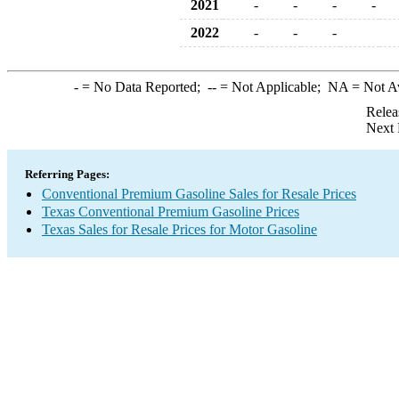
2021
-
-
-
-
2022
-
-
-
-
= No Data Reported;
--
= Not Applicable;
NA
= Not A
Relea
Next 
Referring Pages:
Conventional Premium Gasoline Sales for Resale Prices
Texas Conventional Premium Gasoline Prices
Texas Sales for Resale Prices for Motor Gasoline