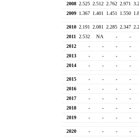
2008
2.525
2.512
2.762
2.971
3.
2009
1.367
1.401
1.451
1.550
1.
2010
2.191
2.081
2.285
2.347
2.
2011
2.532
NA
-
-
2012
-
-
-
-
2013
-
-
-
-
2014
-
-
-
-
2015
-
-
-
-
2016
-
-
-
-
2017
-
-
-
-
2018
-
-
-
-
2019
-
-
-
-
2020
-
-
-
-