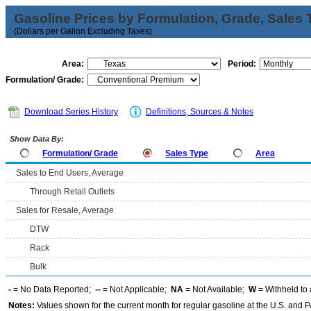
Gasoline Prices by Formulation, Grade, Sales 
(Dollars per Gallon Excluding Taxes)
Area:
Period:
Formulation/ Grade:
Download Series History
Definitions, Sources & Notes
Show Data By:
Formulation/ Grade
Sales Type
Area
Sales to End Users, Average
Through Retail Outlets
Sales for Resale, Average
DTW
Rack
Bulk
-
= No Data Reported;
--
= Not Applicable;
NA
= Not Available;
W
= Withheld to 
Notes:
Values shown for the current month for regular gasoline at the U.S. and PA