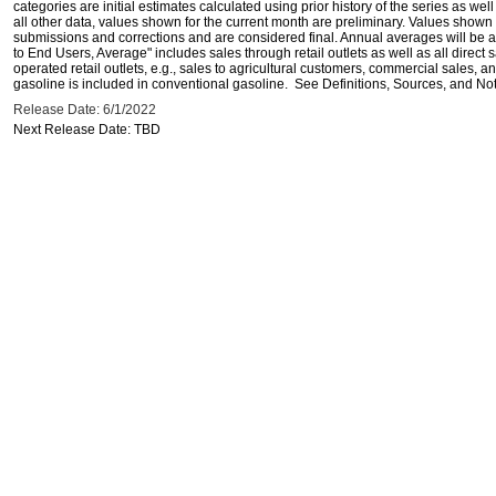
categories are initial estimates calculated using prior history of the series as wel
all other data, values shown for the current month are preliminary. Values shown 
submissions and corrections and are considered final. Annual averages will be av
to End Users, Average" includes sales through retail outlets as well as all direc
operated retail outlets, e.g., sales to agricultural customers, commercial sales,
gasoline is included in conventional gasoline. See Definitions, Sources, and Note
Release Date: 6/1/2022
Next Release Date: TBD