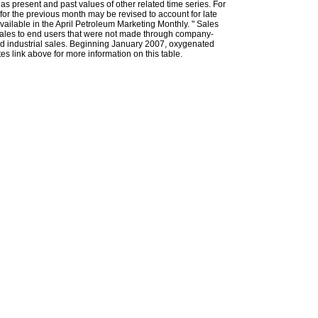
l as present and past values of other related time series. For
for the previous month may be revised to account for late
ailable in the April Petroleum Marketing Monthly. " Sales
t sales to end users that were not made through company-
 and industrial sales. Beginning January 2007, oxygenated
s link above for more information on this table.