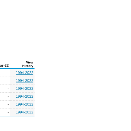
View
ar-22
History
-
1994-2022
-
1994-2022
-
1994-2022
-
1994-2022
-
1994-2022
-
1994-2022