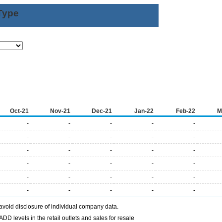
Type
Oct-21
Nov-21
Dec-21
Jan-22
Feb-22
M
-
-
-
-
-
-
-
-
-
-
-
-
-
-
-
-
-
-
-
-
-
-
-
-
-
-
-
-
-
-
avoid disclosure of individual company data.
DD levels in the retail outlets and sales for resale