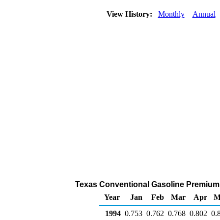
View History:
Monthly
Annual
Texas Conventional Gasoline Premium Re
Year
Jan
Feb
Mar
Apr
M
1994
0.753
0.762
0.768
0.802
0.