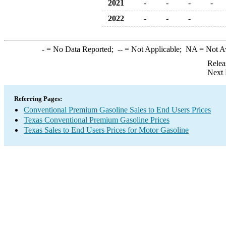
2021
-
-
-
-
2022
-
-
-
-
= No Data Reported;
--
= Not Applicable;
NA
= Not A
Relea
Next 
Referring Pages:
Conventional Premium Gasoline Sales to End Users Prices
Texas Conventional Premium Gasoline Prices
Texas Sales to End Users Prices for Motor Gasoline