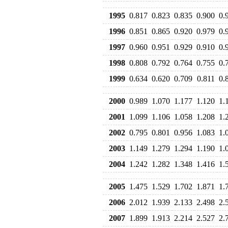
1995
0.817
0.823
0.835
0.900
0.
1996
0.851
0.865
0.920
0.979
0.
1997
0.960
0.951
0.929
0.910
0.
1998
0.808
0.792
0.764
0.755
0.
1999
0.634
0.620
0.709
0.811
0.
2000
0.989
1.070
1.177
1.120
1.
2001
1.099
1.106
1.058
1.208
1.
2002
0.795
0.801
0.956
1.083
1.
2003
1.149
1.279
1.294
1.190
1.
2004
1.242
1.282
1.348
1.416
1.
2005
1.475
1.529
1.702
1.871
1.
2006
2.012
1.939
2.133
2.498
2.
2007
1.899
1.913
2.214
2.527
2.