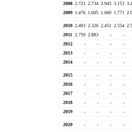
2008
2.721
2.734
2.945
3.153
3.
2009
1.476
1.605
1.660
1.771
2.
2010
2.403
2.326
2.451
2.554
2.
2011
2.759
2.883
-
-
2012
-
-
-
-
2013
-
-
-
-
2014
-
-
-
-
2015
-
-
-
-
2016
-
-
-
-
2017
-
-
-
-
2018
-
-
-
-
2019
-
-
-
-
2020
-
-
-
-