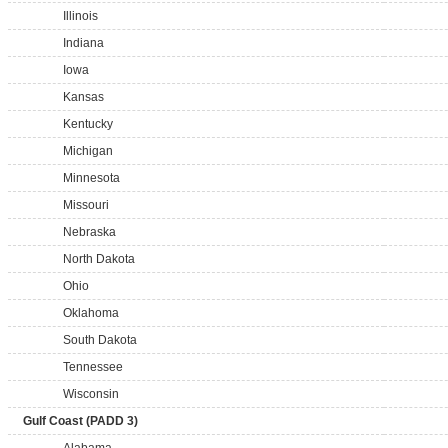
Illinois
Indiana
Iowa
Kansas
Kentucky
Michigan
Minnesota
Missouri
Nebraska
North Dakota
Ohio
Oklahoma
South Dakota
Tennessee
Wisconsin
Gulf Coast (PADD 3)