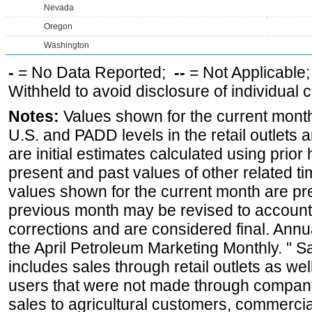
Nevada
Oregon
Washington
-
= No Data Reported;
--
= Not Applicable
Withheld to avoid disclosure of individual
Notes:
Values shown for the current month 
U.S. and PADD levels in the retail outlets 
are initial estimates calculated using prior 
present and past values of other related tim
values shown for the current month are pre
previous month may be revised to account
corrections and are considered final. Annua
the April Petroleum Marketing Monthly. " 
includes sales through retail outlets as well
users that were not made through company-o
sales to agricultural customers, commercial