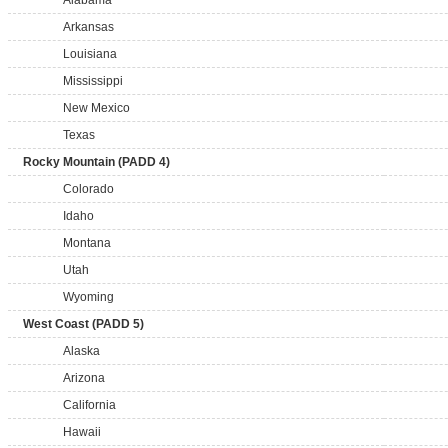
Alabama
Arkansas
Louisiana
Mississippi
New Mexico
Texas
Rocky Mountain (PADD 4)
Colorado
Idaho
Montana
Utah
Wyoming
West Coast (PADD 5)
Alaska
Arizona
California
Hawaii