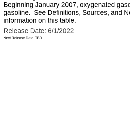
Beginning January 2007, oxygenated gasoli
gasoline. See Definitions, Sources, and N
information on this table.
Release Date: 6/1/2022
Next Release Date: TBD