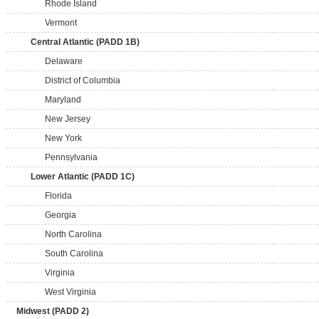
Rhode Island
Vermont
Central Atlantic (PADD 1B)
Delaware
District of Columbia
Maryland
New Jersey
New York
Pennsylvania
Lower Atlantic (PADD 1C)
Florida
Georgia
North Carolina
South Carolina
Virginia
West Virginia
Midwest (PADD 2)