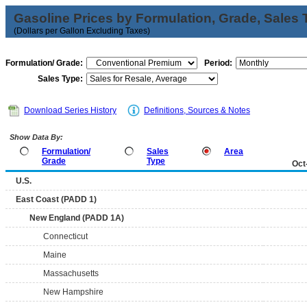
Gasoline Prices by Formulation, Grade, Sales 
(Dollars per Gallon Excluding Taxes)
Formulation/ Grade:
Period:
Sales Type:
Download Series History
Definitions, Sources & Notes
Show Data By:
Formulation/
Sales
Area
Grade
Type
Oct
U.S.
East Coast (PADD 1)
New England (PADD 1A)
Connecticut
Maine
Massachusetts
New Hampshire