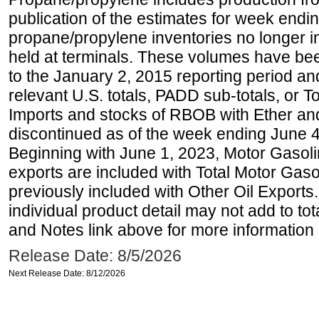
publication of the estimates for week endin
propane/propylene inventories no longer i
held at terminals. These volumes have be
to the January 2, 2015 reporting period an
relevant U.S. totals, PADD sub-totals, or To
Imports and stocks of RBOB with Ether an
discontinued as of the week ending June 4
Beginning with June 1, 2023, Motor Gaso
exports are included with Total Motor Gas
previously included with Other Oil Exports
individual product detail may not add to to
and Notes link above for more information o
Release Date: 8/5/2026
Next Release Date: 8/12/2026