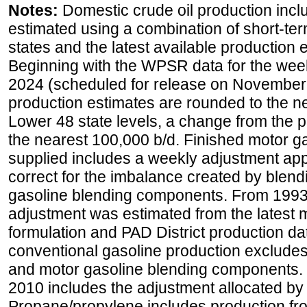
Notes:
Domestic crude oil production incl
estimated using a combination of short-ter
states and the latest available production 
Beginning with the WPSR data for the wee
2024 (scheduled for release on November 
production estimates are rounded to the ne
Lower 48 state levels, a change from the 
the nearest 100,000 b/d. Finished motor g
supplied includes a weekly adjustment appli
correct for the imbalance created by blend
gasoline blending components. From 1993 
adjustment was estimated from the latest m
formulation and PAD District production d
conventional gasoline production excludes
and motor gasoline blending components. Hi
2010 includes the adjustment allocated by 
Propane/propylene includes production fro