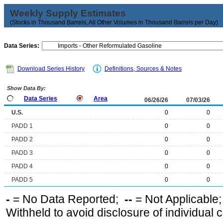
Weekly Supply Estimates
(Stocks in Thousand Barrels, All Other Volumes in Thousand Barrels per Day)
Data Series:
Download Series History
Definitions, Sources & Notes
Show Data By:
Data Series
Area
06/26/26
07/03/26
U.S.
0
0
PADD 1
0
0
PADD 2
0
0
PADD 3
0
0
PADD 4
0
0
PADD 5
0
0
-
= No Data Reported;
--
= Not Applicable
Withheld to avoid disclosure of individual