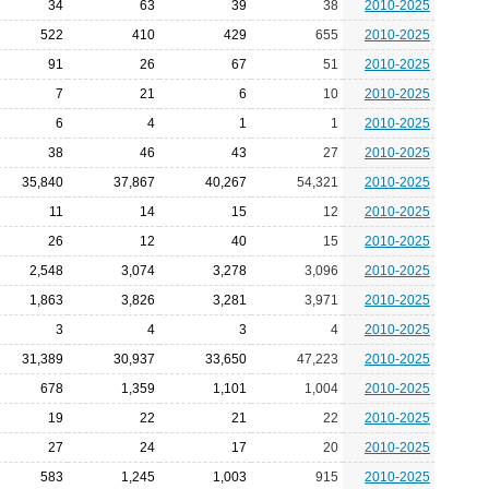
34
63
39
38
2010-2025
522
410
429
655
2010-2025
91
26
67
51
2010-2025
7
21
6
10
2010-2025
6
4
1
1
2010-2025
38
46
43
27
2010-2025
35,840
37,867
40,267
54,321
2010-2025
11
14
15
12
2010-2025
26
12
40
15
2010-2025
2,548
3,074
3,278
3,096
2010-2025
1,863
3,826
3,281
3,971
2010-2025
3
4
3
4
2010-2025
31,389
30,937
33,650
47,223
2010-2025
678
1,359
1,101
1,004
2010-2025
19
22
21
22
2010-2025
27
24
17
20
2010-2025
583
1,245
1,003
915
2010-2025