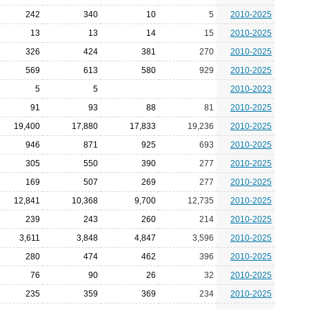
242
340
10
5
2010-2025
13
13
14
15
2010-2025
326
424
381
270
2010-2025
569
613
580
929
2010-2025
5
5
2010-2023
91
93
88
81
2010-2025
19,400
17,880
17,833
19,236
2010-2025
946
871
925
693
2010-2025
305
550
390
277
2010-2025
169
507
269
277
2010-2025
12,841
10,368
9,700
12,735
2010-2025
239
243
260
214
2010-2025
3,611
3,848
4,847
3,596
2010-2025
280
474
462
396
2010-2025
76
90
26
32
2010-2025
235
359
369
234
2010-2025