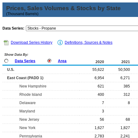
Prices, Sales Volumes & Stocks by State
(Thousand Barrels)
Data Series:
Download Series History
Definitions, Sources & Notes
Show Data By:
Data Series
Area
2020
2021
U.S.
55,622
50,500
East Coast (PADD 1)
6,954
6,271
New Hampshire
621
385
Rhode Island
400
312
Delaware
7
8
Maryland
3
New Jersey
56
68
New York
1,627
1,827
Pennsylvania
2,783
2,241