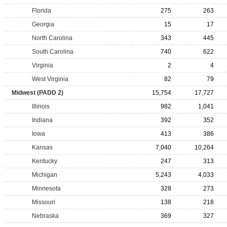
Florida
275
263
Georgia
15
17
North Carolina
343
445
South Carolina
740
622
Virginia
2
4
West Virginia
82
79
Midwest (PADD 2)
15,754
17,727
Illinois
982
1,041
Indiana
392
352
Iowa
413
386
Kansas
7,040
10,264
Kentucky
247
313
Michigan
5,243
4,033
Minnesota
328
273
Missouri
138
218
Nebraska
369
327