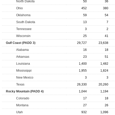
North Dakota
50
36
Ohio
452
380
Oklahoma
59
54
South Dakota
13
7
Tennessee
3
2
Wisconsin
25
41
Gulf Coast (PADD 3)
29,727
23,638
Alabama
16
18
Arkansas
23
51
Louisiana
1,400
1,482
Mississippi
1,955
1,824
New Mexico
3
3
Texas
26,330
20,260
Rocky Mountain (PADD 4)
1,044
1,194
Colorado
17
18
Montana
27
26
Utah
932
1,096