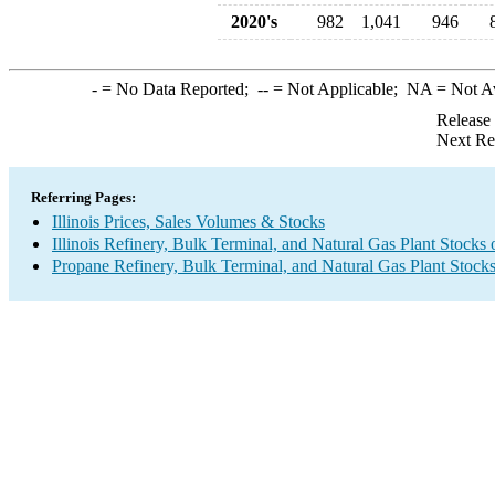
2020's
982
1,041
946
-
= No Data Reported;
--
= Not Applicable;
NA
= Not A
Release
Next Re
Referring Pages:
Illinois Prices, Sales Volumes & Stocks
Illinois Refinery, Bulk Terminal, and Natural Gas Plant Stocks
Propane Refinery, Bulk Terminal, and Natural Gas Plant Stock