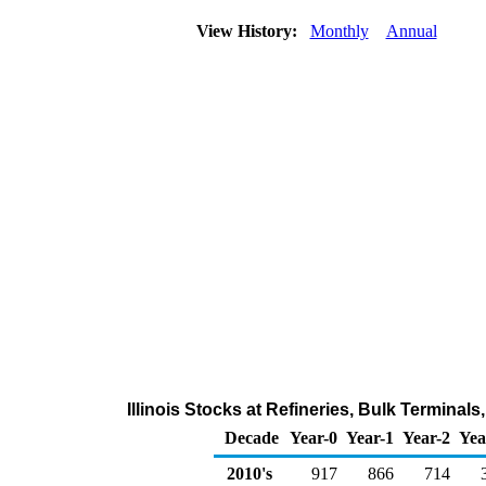
View History:
Monthly
Annual
Illinois Stocks at Refineries, Bulk Termina
Decade
Year-0
Year-1
Year-2
Yea
2010's
917
866
714