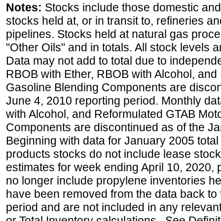
Notes:
Stocks include those domestic and
stocks held at, or in transit to, refineries 
pipelines. Stocks held at natural gas proce
"Other Oils" and in totals. All stock levels 
Data may not add to total due to independ
RBOB with Ether, RBOB with Alcohol, and
Gasoline Blending Components are discon
June 4, 2010 reporting period. Monthly d
with Alcohol, and Reformulated GTAB Moto
Components are discontinued as of the Ja
Beginning with data for January 2005 total
products stocks do not include lease stocks
estimates for week ending April 10, 2020,
no longer include propylene inventories h
have been removed from the data back to 
period and are not included in any relevant
or Total Inventory calculations. See Defini