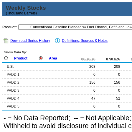
Weekly Stocks
(Thousand Barrels)
Product:
Download Series History
Definitions, Sources & Notes
Show Data By:
Product
Area
06/26/26
07/03/26
U.S.
203
208
PADD 1
0
0
PADD 2
156
156
PADD 3
0
0
PADD 4
47
52
PADD 5
0
0
-
= No Data Reported;
--
= Not Applicable
Withheld to avoid disclosure of individual