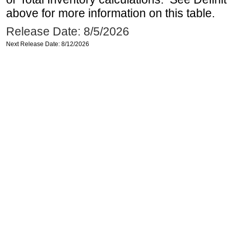
above for more information on this table.
Release Date: 8/5/2026
Next Release Date: 8/12/2026