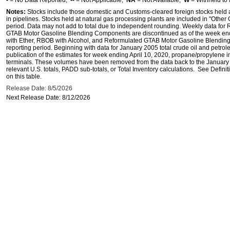
-
= No Data Reported;
--
= Not Applicable;
NA
= Not Available;
W
= Withheld to 
Notes:
Stocks include those domestic and Customs-cleared foreign stocks held at, 
in pipelines. Stocks held at natural gas processing plants are included in "Other Oil
period. Data may not add to total due to independent rounding. Weekly data for
GTAB Motor Gasoline Blending Components are discontinued as of the week end
with Ether, RBOB with Alcohol, and Reformulated GTAB Motor Gasoline Blendin
reporting period. Beginning with data for January 2005 total crude oil and petrol
publication of the estimates for week ending April 10, 2020, propane/propylene i
terminals. These volumes have been removed from the data back to the January 2
relevant U.S. totals, PADD sub-totals, or Total Inventory calculations. See Defin
on this table.
Release Date: 8/5/2026
Next Release Date: 8/12/2026