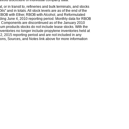
avoid disclosure of individual company data.
or in transit to, refineries and bulk terminals, and stocks
s" and in totals. All stock levels are as of the end of the
 RBOB with Ether, RBOB with Alcohol, and Reformulated
ing June 4, 2010 reporting period. Monthly data for RBOB
g Components are discontinued as of the January 2010
eum products stocks do not include lease stocks. With the
nventories no longer include propylene inventories held at
, 2015 reporting period and are not included in any
itions, Sources, and Notes link above for more information