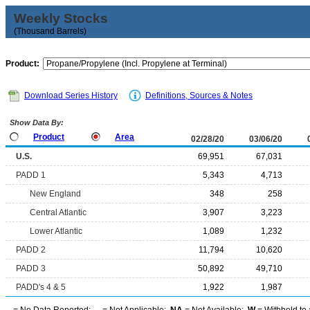
Weekly Stocks
(Thousand Barrels)
Product:
Download Series History
Definitions, Sources & Notes
Show Data By:
Product
Area
02/28/20
03/06/20
U.S.
69,951
67,031
PADD 1
5,343
4,713
New England
348
258
Central Atlantic
3,907
3,223
Lower Atlantic
1,089
1,232
PADD 2
11,794
10,620
PADD 3
50,892
49,710
PADD's 4 & 5
1,922
1,987