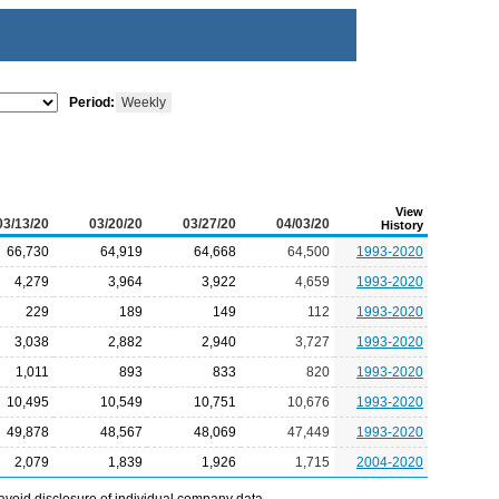
Period:
Weekly
View
03/13/20
03/20/20
03/27/20
04/03/20
History
66,730
64,919
64,668
64,500
1993-2020
4,279
3,964
3,922
4,659
1993-2020
229
189
149
112
1993-2020
3,038
2,882
2,940
3,727
1993-2020
1,011
893
833
820
1993-2020
10,495
10,549
10,751
10,676
1993-2020
49,878
48,567
48,069
47,449
1993-2020
2,079
1,839
1,926
1,715
2004-2020