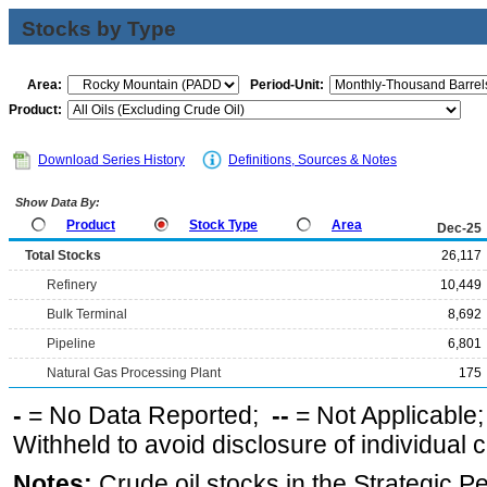
Stocks by Type
Area:
Period-Unit:
Product:
Download Series History
Definitions, Sources & Notes
Show Data By:
Product
Stock Type
Area
Dec-25
Total Stocks
26,117
Refinery
10,449
Bulk Terminal
8,692
Pipeline
6,801
Natural Gas Processing Plant
175
-
= No Data Reported;
--
= Not Applicable
Withheld to avoid disclosure of individual
Notes:
Crude oil stocks in the Strategic 