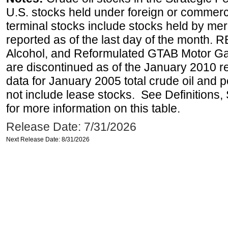
U.S. stocks held under foreign or commerc
terminal stocks include stocks held by me
reported as of the last day of the month.
Alcohol, and Reformulated GTAB Motor G
are discontinued as of the January 2010 re
data for January 2005 total crude oil and 
not include lease stocks. See Definitions,
for more information on this table.
Release Date: 7/31/2026
Next Release Date: 8/31/2026