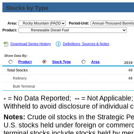
Stocks by Type
Area:
Period-Unit:
Product:
Download Series History
Definitions, Sources & Notes
Show Data By:
Product
Stock Type
Area
2019
Total Stocks
49
Refinery
49
Bulk Terminal
-
= No Data Reported;
--
= Not Applicable
Withheld to avoid disclosure of individual
Notes:
Crude oil stocks in the Strategic 
U.S. stocks held under foreign or commerc
terminal stocks include stocks held by me