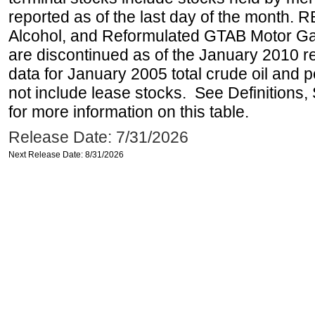
reported as of the last day of the month.
Alcohol, and Reformulated GTAB Motor G
are discontinued as of the January 2010 re
data for January 2005 total crude oil and 
not include lease stocks. See Definitions,
for more information on this table.
Release Date: 7/31/2026
Next Release Date: 8/31/2026