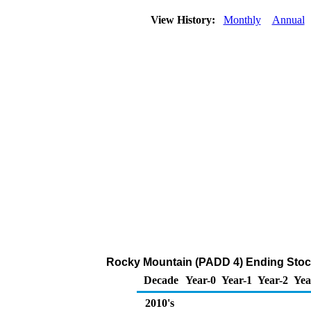
View History:
Monthly
Annual
Rocky Mountain (PADD 4) Ending Stock
Decade
Year-0
Year-1
Year-2
Yea
2010's