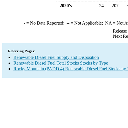
2020's
24
207
-
= No Data Reported;
--
= Not Applicable;
NA
= Not A
Release
Next Re
Referring Pages:
Renewable Diesel Fuel Supply and Disposition
Renewable Diesel Fuel Total Stocks Stocks by Type
Rocky Mountain (PADD 4) Renewable Diesel Fuel Stocks by