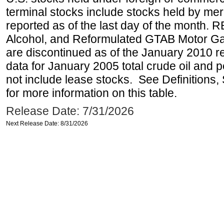
terminal stocks include stocks held by me
reported as of the last day of the month.
Alcohol, and Reformulated GTAB Motor G
are discontinued as of the January 2010 re
data for January 2005 total crude oil and 
not include lease stocks. See Definitions,
for more information on this table.
Release Date: 7/31/2026
Next Release Date: 8/31/2026