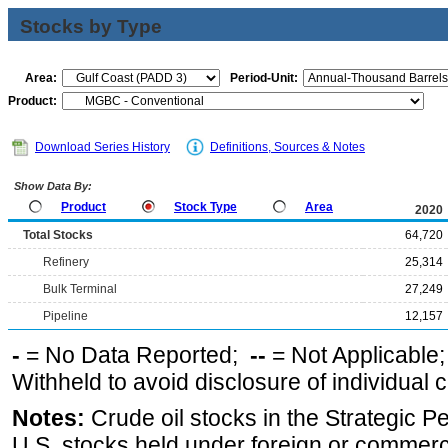
Stocks by Type
Area:
Period-Unit:
Product:
Download Series History
Definitions, Sources & Notes
Show Data By:
Product
Stock Type
Area
2020
Total Stocks
64,720
Refinery
25,314
Bulk Terminal
27,249
Pipeline
12,157
-
= No Data Reported;
--
= Not Applicable
Withheld to avoid disclosure of individual
Notes:
Crude oil stocks in the Strategic 
U.S. stocks held under foreign or commerc