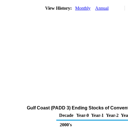
View History:
Monthly
Annual
Gulf Coast (PADD 3) Ending Stocks of Conven
Decade
Year-0
Year-1
Year-2
Yea
2000's