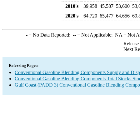
2010's
39,958
45,587
53,600
53,
2020's
64,720
65,477
64,656
69,
-
= No Data Reported;
--
= Not Applicable;
NA
= Not A
Release
Next Re
Referring Pages:
Conventional Gasoline Blending Components Supply and Disp
Conventional Gasoline Blending Components Total Stocks Sto
Gulf Coast (PADD 3) Conventional Gasoline Blending Compo